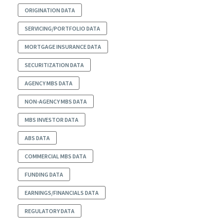
ORIGINATION DATA
SERVICING/PORTFOLIO DATA
MORTGAGE INSURANCE DATA
SECURITIZATION DATA
AGENCY MBS DATA
NON-AGENCY MBS DATA
MBS INVESTOR DATA
ABS DATA
COMMERCIAL MBS DATA
FUNDING DATA
EARNINGS/FINANCIALS DATA
REGULATORY DATA