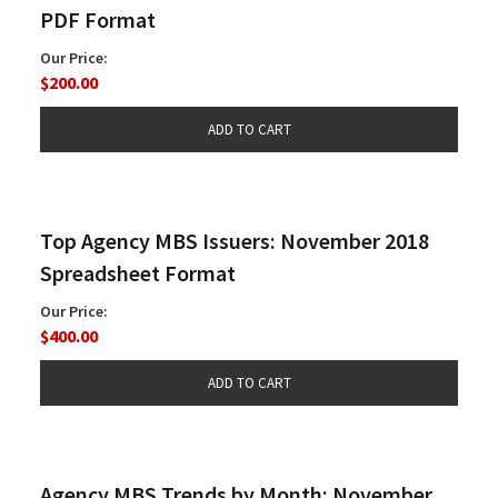
PDF Format
Our Price:
$200.00
Top Agency MBS Issuers: November 2018
Spreadsheet Format
Our Price:
$400.00
Agency MBS Trends by Month: November