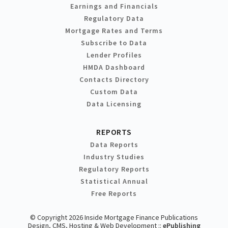
Earnings and Financials
Regulatory Data
Mortgage Rates and Terms
Subscribe to Data
Lender Profiles
HMDA Dashboard
Contacts Directory
Custom Data
Data Licensing
REPORTS
Data Reports
Industry Studies
Regulatory Reports
Statistical Annual
Free Reports
© Copyright 2026 Inside Mortgage Finance Publications
Design, CMS, Hosting & Web Development ::
ePublishing