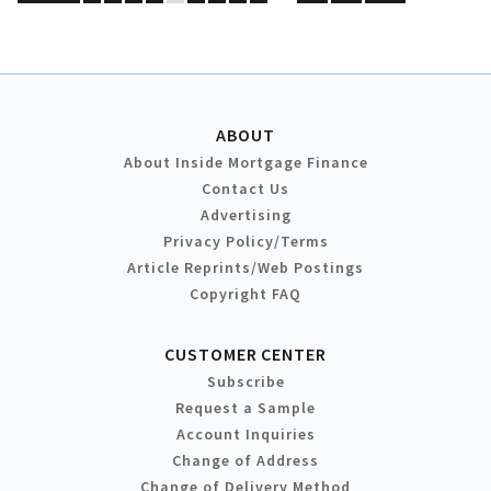
ABOUT
About Inside Mortgage Finance
Contact Us
Advertising
Privacy Policy/Terms
Article Reprints/Web Postings
Copyright FAQ
CUSTOMER CENTER
Subscribe
Request a Sample
Account Inquiries
Change of Address
Change of Delivery Method