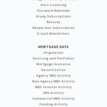
Data Licensing
Password Reminder
Group Subscriptions
Refunds
Renew Your Subscription
E-mail Newsletters
MORTGAGE DATA
Origination
Servicing and Portfolios
Mortgage Insurance
Securitization
Agency MBS Activity
Non-Agency MBS Activity
MBS Investor Activity
ABS Activity
Commercial MBS Activity
Funding Activity