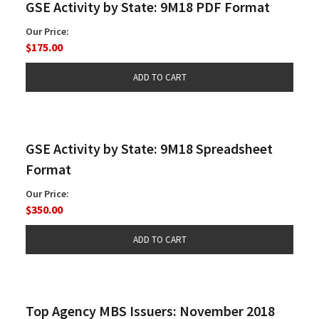
GSE Activity by State: 9M18 PDF Format
Our Price:
$175.00
GSE Activity by State: 9M18 Spreadsheet
Format
Our Price:
$350.00
Top Agency MBS Issuers: November 2018