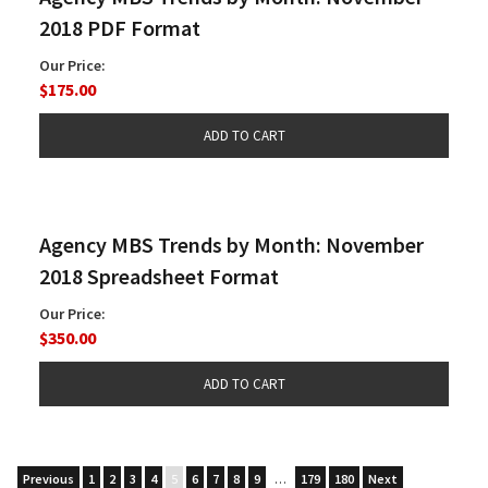
2018 PDF Format
Our Price:
$175.00
Agency MBS Trends by Month: November
2018 Spreadsheet Format
Our Price:
$350.00
Previous
1
2
3
4
5
6
7
8
9
…
179
180
Next