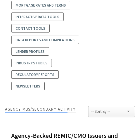
MORTGAGE RATES AND TERMS
INTERACTIVE DATA TOOLS
CONTACT TOOLS
DATA REPORTS AND COMPILATIONS
LENDER PROFILES
INDUSTRY STUDIES
REGULATORY REPORTS
NEWSLETTERS
AGENCY MBS/SECONDARY ACTIVITY
Agency-Backed REMIC/CMO Issuers and