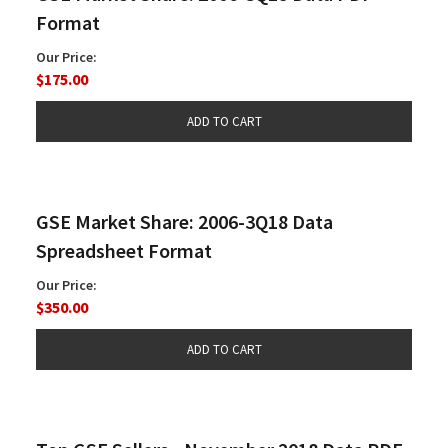
Format
Our Price:
$175.00
GSE Market Share: 2006-3Q18 Data
Spreadsheet Format
Our Price:
$350.00