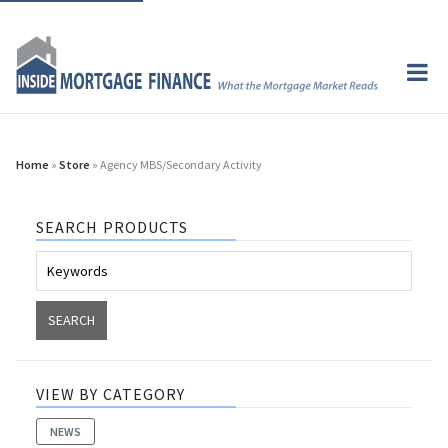
Home
»
Store
» Agency MBS/Secondary Activity
SEARCH PRODUCTS
VIEW BY CATEGORY
NEWS