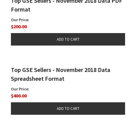
Top GSE Sellers - November 2018 Data PDF
Format
Our Price:
$200.00
Top GSE Sellers - November 2018 Data
Spreadsheet Format
Our Price:
$400.00