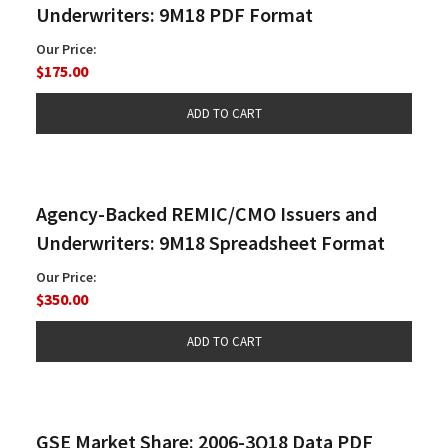
Underwriters: 9M18 PDF Format
Our Price:
$175.00
Agency-Backed REMIC/CMO Issuers and
Underwriters: 9M18 Spreadsheet Format
Our Price:
$350.00
GSE Market Share: 2006-3Q18 Data PDF