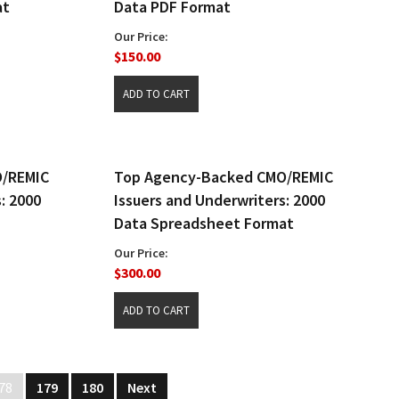
at
Data PDF Format
Our Price:
$150.00
O/REMIC
Top Agency-Backed CMO/REMIC
: 2000
Issuers and Underwriters: 2000
Data Spreadsheet Format
Our Price:
$300.00
78
179
180
Next