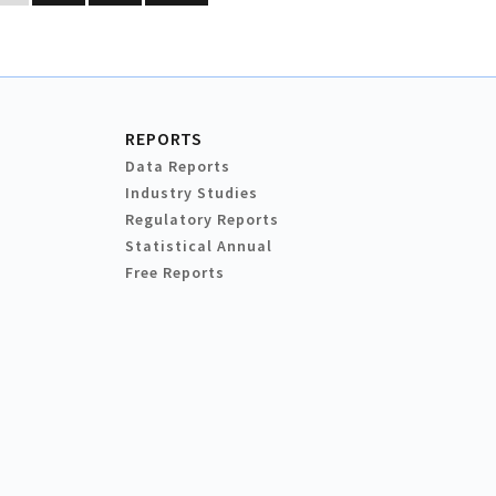
REPORTS
Data Reports
Industry Studies
Regulatory Reports
Statistical Annual
Free Reports