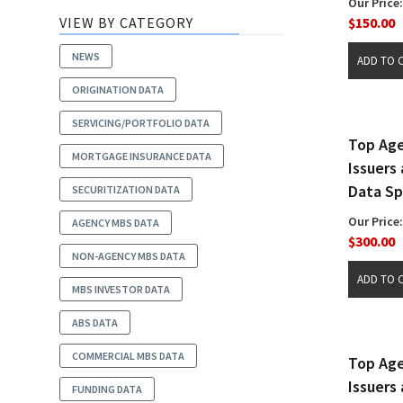
Our Price:
VIEW BY CATEGORY
$150.00
NEWS
ORIGINATION DATA
SERVICING/PORTFOLIO DATA
Top Ag
MORTGAGE INSURANCE DATA
Issuers
Data S
SECURITIZATION DATA
Our Price:
AGENCY MBS DATA
$300.00
NON-AGENCY MBS DATA
MBS INVESTOR DATA
ABS DATA
COMMERCIAL MBS DATA
Top Ag
Issuers
FUNDING DATA