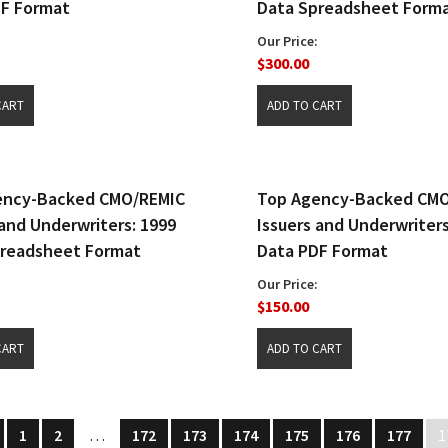
DF Format
Data Spreadsheet Form
Our Price:
$300.00
ency-Backed CMO/REMIC
Top Agency-Backed CM
 and Underwriters: 1999
Issuers and Underwriters
preadsheet Format
Data PDF Format
Our Price:
$150.00
1
2
…
172
173
174
175
176
177
1