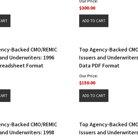
Our Price:
$300.00
ency-Backed CMO/REMIC
Top Agency-Backed CM
 and Underwriters: 1996
Issuers and Underwriters
preadsheet Format
Data PDF Format
Our Price:
$150.00
ency-Backed CMO/REMIC
Top Agency-Backed CM
 and Underwriters: 1998
Issuers and Underwriters