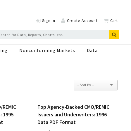
Sign In
Create Account
Cart
ing
Nonconforming Markets
Data
O/REMIC
Top Agency-Backed CMO/REMIC
: 1995
Issuers and Underwriters: 1996
at
Data PDF Format