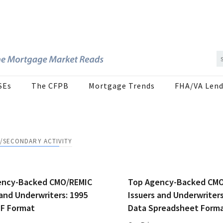
SEs
The CFPB
Mortgage Trends
FHA/VA Lend
/SECONDARY ACTIVITY
ency-Backed CMO/REMIC
Top Agency-Backed CM
 and Underwriters: 1995
Issuers and Underwriters
DF Format
Data Spreadsheet Form