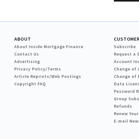
ABOUT
CUSTOMER
About Inside Mortgage Finance
Subscribe
Contact Us
Request a 
Advertising
Account In
Privacy Policy/Terms
Change of 
Article Reprints/Web Postings
Change of 
Copyright FAQ
Data Licen
Password 
Group Subs
Refunds
Renew Your
E-mail New