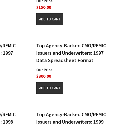
Our Price:
$150.00
O/REMIC
Top Agency-Backed CMO/REMIC
: 1997
Issuers and Underwriters: 1997
Data Spreadsheet Format
Our Price:
$300.00
O/REMIC
Top Agency-Backed CMO/REMIC
: 1998
Issuers and Underwriters: 1999