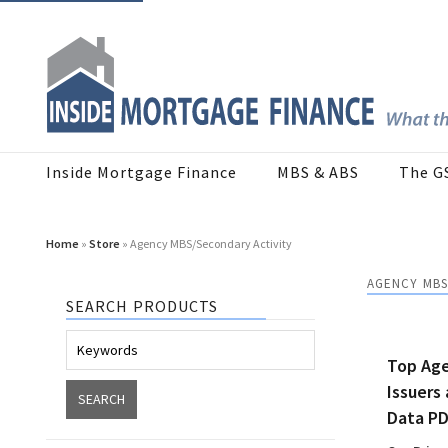
Inside Mortgage Finance
MBS & ABS
The G
Home
»
Store
» Agency MBS/Secondary Activity
AGENCY MBS
SEARCH PRODUCTS
Top Ag
Issuers
Data P