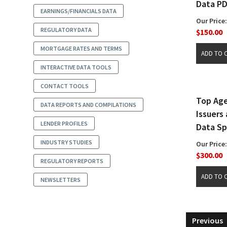
Data P
EARNINGS/FINANCIALS DATA
Our Price:
REGULATORY DATA
$150.00
MORTGAGE RATES AND TERMS
INTERACTIVE DATA TOOLS
CONTACT TOOLS
Top Ag
DATA REPORTS AND COMPILATIONS
Issuers
LENDER PROFILES
Data S
INDUSTRY STUDIES
Our Price:
$300.00
REGULATORY REPORTS
NEWSLETTERS
Previous