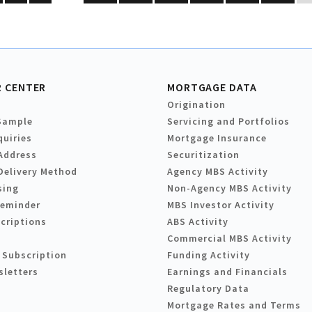
 CENTER
MORTGAGE DATA
Origination
Sample
Servicing and Portfolios
quiries
Mortgage Insurance
Address
Securitization
Delivery Method
Agency MBS Activity
sing
Non-Agency MBS Activity
Reminder
MBS Investor Activity
criptions
ABS Activity
Commercial MBS Activity
 Subscription
Funding Activity
sletters
Earnings and Financials
Regulatory Data
Mortgage Rates and Terms