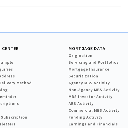
 CENTER
MORTGAGE DATA
Origination
Sample
Servicing and Portfolios
quiries
Mortgage Insurance
Address
Securitization
Delivery Method
Agency MBS Activity
sing
Non-Agency MBS Activity
Reminder
MBS Investor Activity
criptions
ABS Activity
Commercial MBS Activity
 Subscription
Funding Activity
sletters
Earnings and Financials