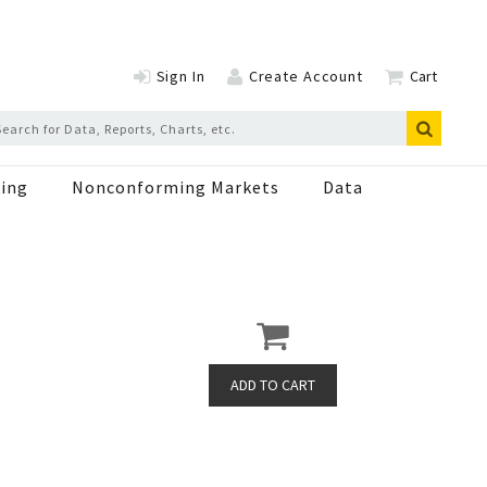
Sign In
Create Account
Cart
ing
Nonconforming Markets
Data