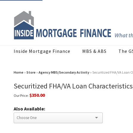
Inside Mortgage Finance
MBS & ABS
The G
Home
»
Store
»
Agency MBS/Secondary Activity
» Securitized FHA/VA Loan C
Securitized FHA/VA Loan Characteristic
$350.00
Our Price:
Also Available: