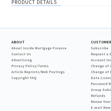
PRODUCT DETAILS
ABOUT
CUSTOMER
About Inside Mortgage Finance
Subscribe
Contact Us
Request a 
Advertising
Account In
Privacy Policy/Terms
Change of 
Article Reprints/Web Postings
Change of 
Copyright FAQ
Data Licen
Password 
Group Subs
Refunds
Renew Your
E-mail New