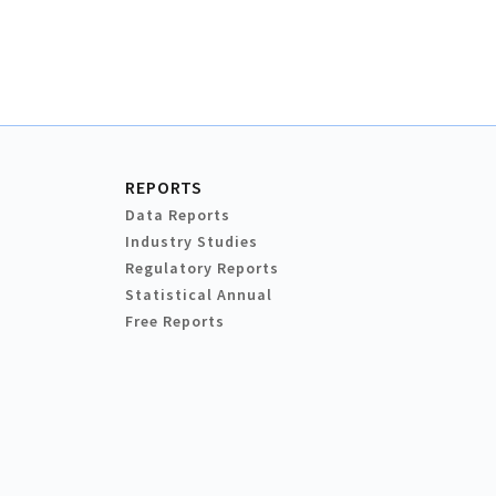
REPORTS
Data Reports
Industry Studies
Regulatory Reports
Statistical Annual
Free Reports