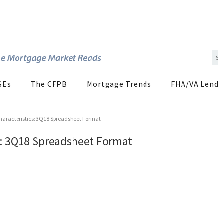
SEs
The CFPB
Mortgage Trends
FHA/VA Lend
haracteristics: 3Q18 Spreadsheet Format
s: 3Q18 Spreadsheet Format