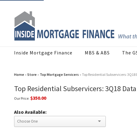
Inside Mortgage Finance
MBS & ABS
The G
Home
»
Store
»
Top Mortgage Servicers
» Top Residential Subservicers: 3Q1
Top Residential Subservicers: 3Q18 Dat
$350.00
Our Price:
Also Available: