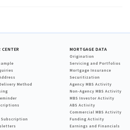
 CENTER
MORTGAGE DATA
Origination
Sample
Servicing and Portfolios
quiries
Mortgage Insurance
Address
Securitization
Delivery Method
Agency MBS Activity
sing
Non-Agency MBS Activity
Reminder
MBS Investor Activity
criptions
ABS Activity
Commercial MBS Activity
 Subscription
Funding Activity
sletters
Earnings and Financials