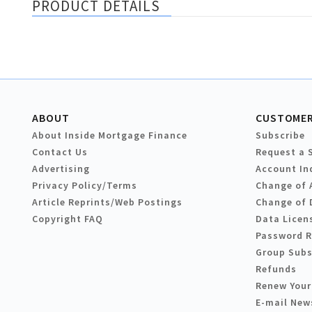
PRODUCT DETAILS
ABOUT
CUSTOMER
About Inside Mortgage Finance
Subscribe
Contact Us
Request a 
Advertising
Account In
Privacy Policy/Terms
Change of 
Article Reprints/Web Postings
Change of 
Copyright FAQ
Data Licen
Password 
Group Subs
Refunds
Renew Your
E-mail New