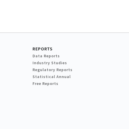
REPORTS
Data Reports
Industry Studies
Regulatory Reports
Statistical Annual
Free Reports