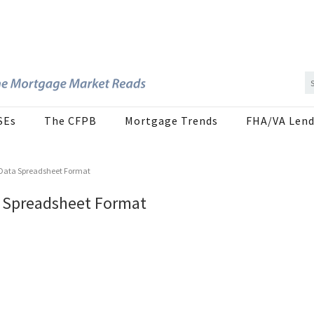
SEs
The CFPB
Mortgage Trends
FHA/VA Lend
8 Data Spreadsheet Format
a Spreadsheet Format