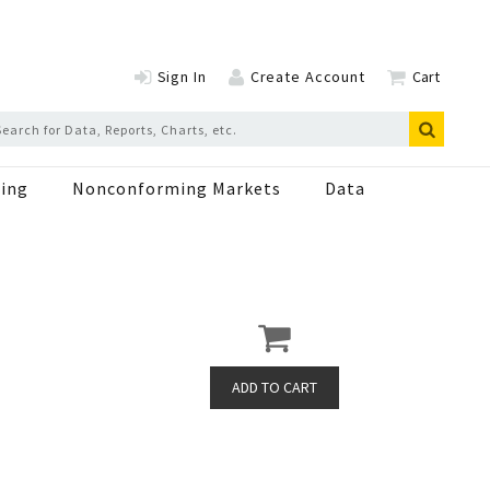
Sign In
Create Account
Cart
ing
Nonconforming Markets
Data