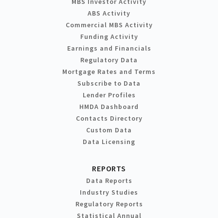
MBS Investor Activity
ABS Activity
Commercial MBS Activity
Funding Activity
Earnings and Financials
Regulatory Data
Mortgage Rates and Terms
Subscribe to Data
Lender Profiles
HMDA Dashboard
Contacts Directory
Custom Data
Data Licensing
REPORTS
Data Reports
Industry Studies
Regulatory Reports
Statistical Annual