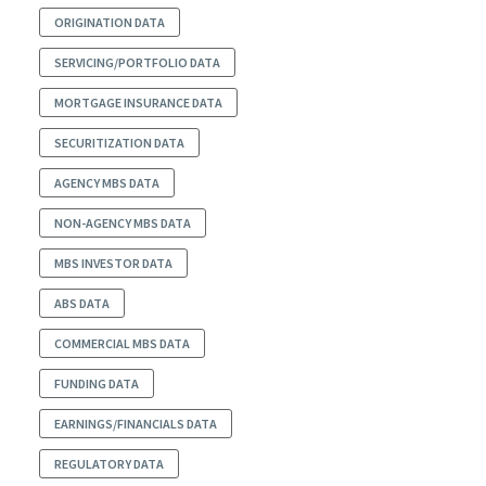
ORIGINATION DATA
SERVICING/PORTFOLIO DATA
MORTGAGE INSURANCE DATA
SECURITIZATION DATA
AGENCY MBS DATA
NON-AGENCY MBS DATA
MBS INVESTOR DATA
ABS DATA
COMMERCIAL MBS DATA
FUNDING DATA
EARNINGS/FINANCIALS DATA
REGULATORY DATA