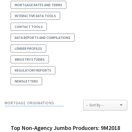
MORTGAGE RATES AND TERMS
INTERACTIVE DATA TOOLS
CONTACT TOOLS
DATA REPORTS AND COMPILATIONS
LENDER PROFILES
INDUSTRY STUDIES
REGULATORY REPORTS
NEWSLETTERS
MORTGAGE ORIGINATIONS
Top Non-Agency Jumbo Producers: 9M2018