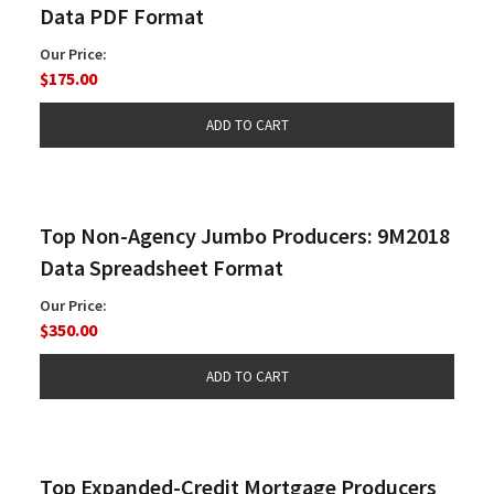
Data PDF Format
Our Price:
$175.00
Top Non-Agency Jumbo Producers: 9M2018
Data Spreadsheet Format
Our Price:
$350.00
Top Expanded-Credit Mortgage Producers