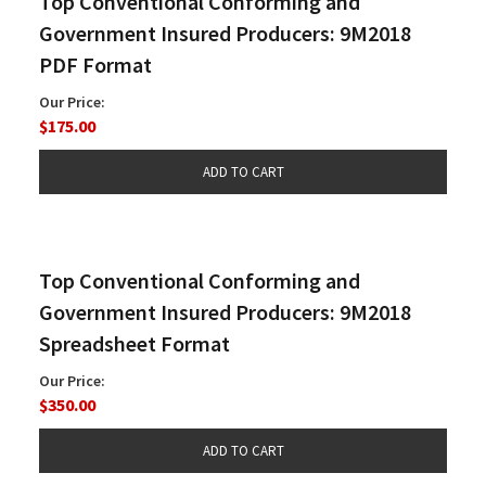
Top Conventional Conforming and
Government Insured Producers: 9M2018
PDF Format
Our Price:
$175.00
Top Conventional Conforming and
Government Insured Producers: 9M2018
Spreadsheet Format
Our Price:
$350.00