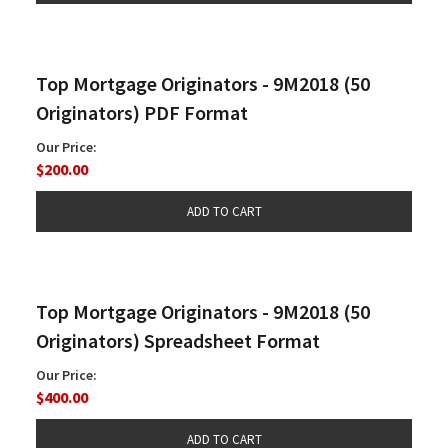
Top Mortgage Originators - 9M2018 (50
Originators) PDF Format
Our Price:
$200.00
Top Mortgage Originators - 9M2018 (50
Originators) Spreadsheet Format
Our Price:
$400.00