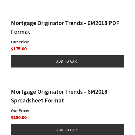
Mortgage Originator Trends - 6M2018 PDF
Format
Our Price:
$175.00
Mortgage Originator Trends - 6M2018
Spreadsheet Format
Our Price:
$350.00