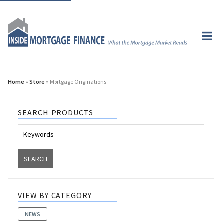
Home
»
Store
» Mortgage Originations
SEARCH PRODUCTS
VIEW BY CATEGORY
NEWS