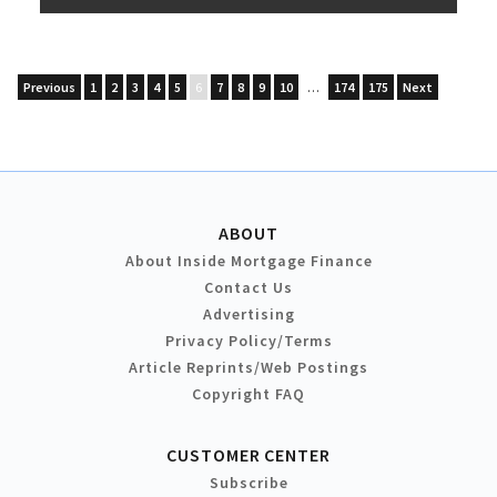
Previous
1
2
3
4
5
6
7
8
9
10
…
174
175
Next
ABOUT
About Inside Mortgage Finance
Contact Us
Advertising
Privacy Policy/Terms
Article Reprints/Web Postings
Copyright FAQ
CUSTOMER CENTER
Subscribe