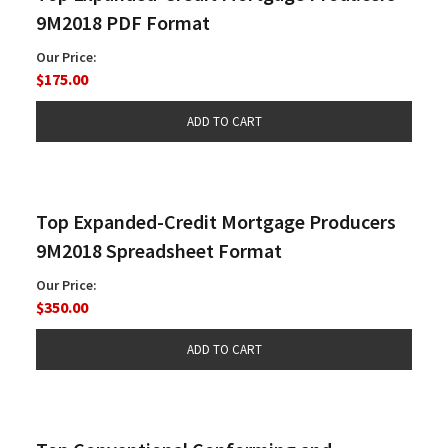
9M2018 PDF Format
Our Price:
$175.00
Top Expanded-Credit Mortgage Producers
9M2018 Spreadsheet Format
Our Price:
$350.00