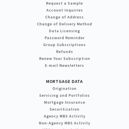
Request a Sample
Account Inquiries
Change of Address
Change of Delivery Method
Data Licensing
Password Reminder
Group Subscriptions
Refunds
Renew Your Subscription
E-mail Newsletters
MORTGAGE DATA
Origination
Servicing and Portfolios
Mortgage Insurance
Securitization
Agency MBS Activity
Non-Agency MBS Activity