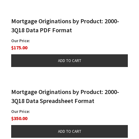
Mortgage Originations by Product: 2000-
3Q18 Data PDF Format
Our Price:
$175.00
Mortgage Originations by Product: 2000-
3Q18 Data Spreadsheet Format
Our Price:
$350.00