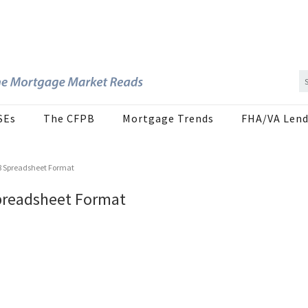
SEs
The CFPB
Mortgage Trends
FHA/VA Lend
8 Spreadsheet Format
preadsheet Format