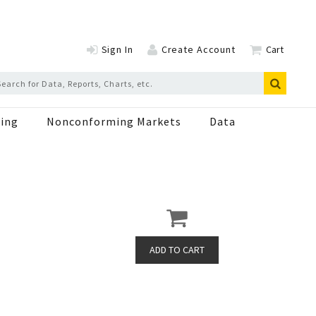
Sign In
Create Account
Cart
ing
Nonconforming Markets
Data