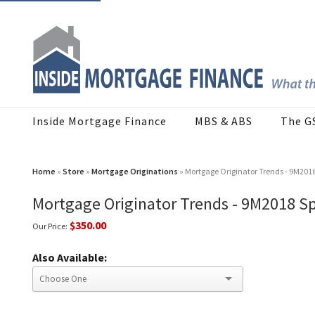
Inside Mortgage Finance
MBS & ABS
The G
Home
»
Store
»
Mortgage Originations
» Mortgage Originator Trends - 9M201
Mortgage Originator Trends - 9M2018 S
$350.00
Our Price:
Also Available: