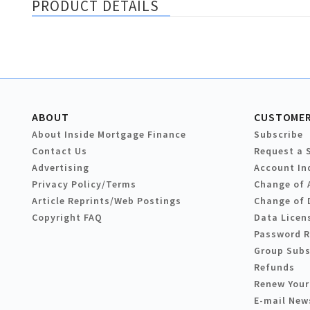
PRODUCT DETAILS
ABOUT
CUSTOMER
About Inside Mortgage Finance
Subscribe
Contact Us
Request a 
Advertising
Account In
Privacy Policy/Terms
Change of 
Article Reprints/Web Postings
Change of 
Copyright FAQ
Data Licen
Password 
Group Subs
Refunds
Renew Your
E-mail New