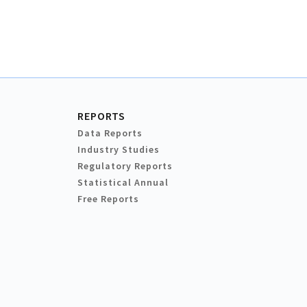
REPORTS
Data Reports
Industry Studies
Regulatory Reports
Statistical Annual
Free Reports