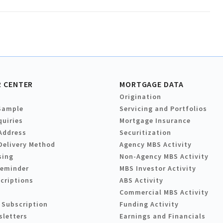
 CENTER
MORTGAGE DATA
Origination
Sample
Servicing and Portfolios
quiries
Mortgage Insurance
Address
Securitization
Delivery Method
Agency MBS Activity
sing
Non-Agency MBS Activity
Reminder
MBS Investor Activity
criptions
ABS Activity
Commercial MBS Activity
 Subscription
Funding Activity
sletters
Earnings and Financials