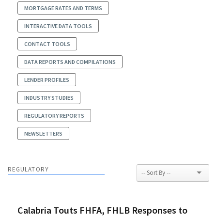
MORTGAGE RATES AND TERMS
INTERACTIVE DATA TOOLS
CONTACT TOOLS
DATA REPORTS AND COMPILATIONS
LENDER PROFILES
INDUSTRY STUDIES
REGULATORY REPORTS
NEWSLETTERS
REGULATORY
Calabria Touts FHFA, FHLB Responses to