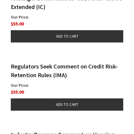
Extended (IC)
Our Price:
$55.00
Regulators Seek Comment on Credit Risk-
Retention Rules (IMA)
Our Price:
$55.00