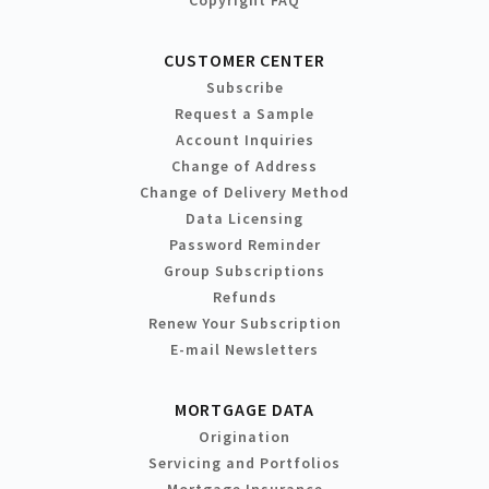
CUSTOMER CENTER
Subscribe
Request a Sample
Account Inquiries
Change of Address
Change of Delivery Method
Data Licensing
Password Reminder
Group Subscriptions
Refunds
Renew Your Subscription
E-mail Newsletters
MORTGAGE DATA
Origination
Servicing and Portfolios
Mortgage Insurance