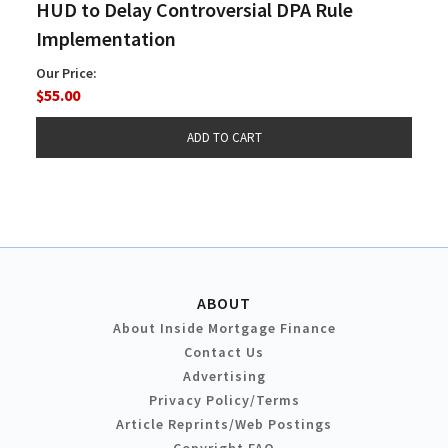
HUD to Delay Controversial DPA Rule
Implementation
Our Price:
$55.00
ABOUT
About Inside Mortgage Finance
Contact Us
Advertising
Privacy Policy/Terms
Article Reprints/Web Postings
Copyright FAQ