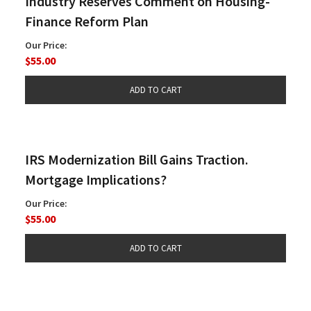
Industry Reserves Comment on Housing-
Finance Reform Plan
Our Price:
$55.00
IRS Modernization Bill Gains Traction.
Mortgage Implications?
Our Price:
$55.00