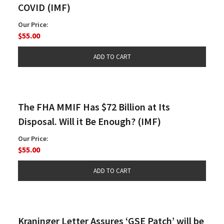
COVID (IMF)
Our Price:
$55.00
The FHA MMIF Has $72 Billion at Its
Disposal. Will it Be Enough? (IMF)
Our Price:
$55.00
Kraninger Letter Assures ‘GSE Patch’ will be