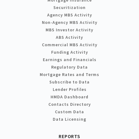
Securitization
Agency MBS Activity
Non-Agency MBS Activity
MBS Investor Activity
ABS Activity
Commercial MBS Activity
Funding Activity
Earnings and Financials
Regulatory Data
Mortgage Rates and Terms
Subscribe to Data
Lender Profiles
HMDA Dashboard
Contacts Directory
Custom Data
Data Licensing
REPORTS