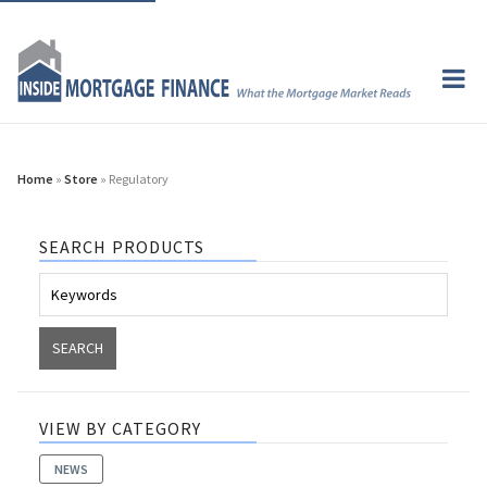
Home
»
Store
» Regulatory
SEARCH PRODUCTS
VIEW BY CATEGORY
NEWS