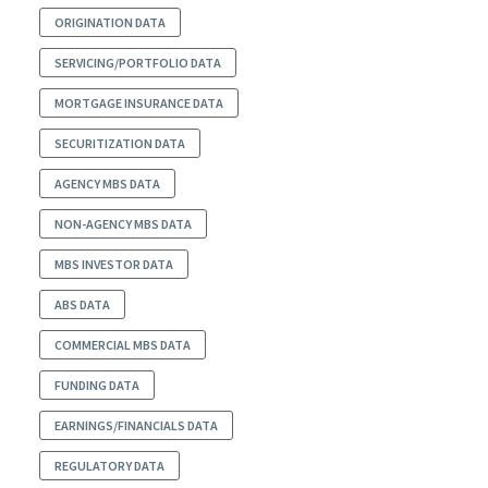
ORIGINATION DATA
SERVICING/PORTFOLIO DATA
MORTGAGE INSURANCE DATA
SECURITIZATION DATA
AGENCY MBS DATA
NON-AGENCY MBS DATA
MBS INVESTOR DATA
ABS DATA
COMMERCIAL MBS DATA
FUNDING DATA
EARNINGS/FINANCIALS DATA
REGULATORY DATA