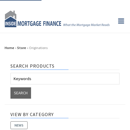
Home
»
Store
» Originations
SEARCH PRODUCTS
VIEW BY CATEGORY
NEWS