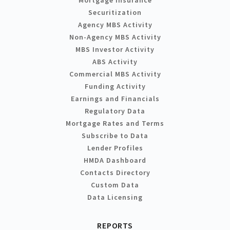
Securitization
Agency MBS Activity
Non-Agency MBS Activity
MBS Investor Activity
ABS Activity
Commercial MBS Activity
Funding Activity
Earnings and Financials
Regulatory Data
Mortgage Rates and Terms
Subscribe to Data
Lender Profiles
HMDA Dashboard
Contacts Directory
Custom Data
Data Licensing
REPORTS