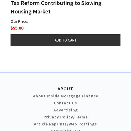
Tax Reform Contributing to Slowing
Housing Market
Our Price:
$55.00
ABOUT
About Inside Mortgage Finance
Contact Us
Advertising
Privacy Policy/Terms
Article Reprints/Web Postings
Copyright FAQ