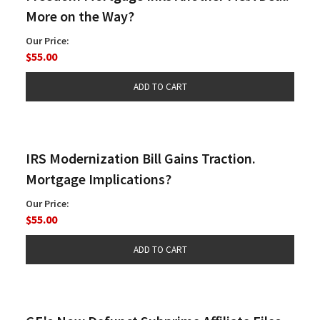
More on the Way?
Our Price:
$55.00
IRS Modernization Bill Gains Traction.
Mortgage Implications?
Our Price:
$55.00