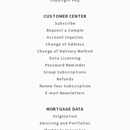
CUSTOMER CENTER
Subscribe
Request a Sample
Account Inquiries
Change of Address
Change of Delivery Method
Data Licensing
Password Reminder
Group Subscriptions
Refunds
Renew Your Subscription
E-mail Newsletters
MORTGAGE DATA
Origination
Servicing and Portfolios
Mortgage Insurance