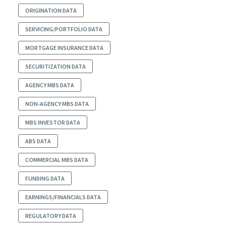
ORIGINATION DATA
SERVICING/PORTFOLIO DATA
MORTGAGE INSURANCE DATA
SECURITIZATION DATA
AGENCY MBS DATA
NON-AGENCY MBS DATA
MBS INVESTOR DATA
ABS DATA
COMMERCIAL MBS DATA
FUNDING DATA
EARNINGS/FINANCIALS DATA
REGULATORY DATA