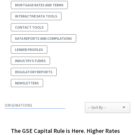
MORTGAGE RATES AND TERMS
INTERACTIVE DATA TOOLS
CONTACT TOOLS
DATA REPORTS AND COMPILATIONS
LENDER PROFILES
INDUSTRY STUDIES
REGULATORY REPORTS
NEWSLETTERS
ORIGINATIONS
The GSE Capital Rule is Here. Higher Rates