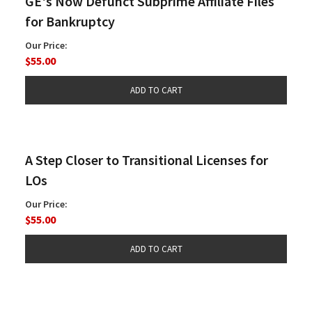
GE's Now Defunct Subprime Affiliate Files
for Bankruptcy
Our Price:
$55.00
A Step Closer to Transitional Licenses for
LOs
Our Price:
$55.00