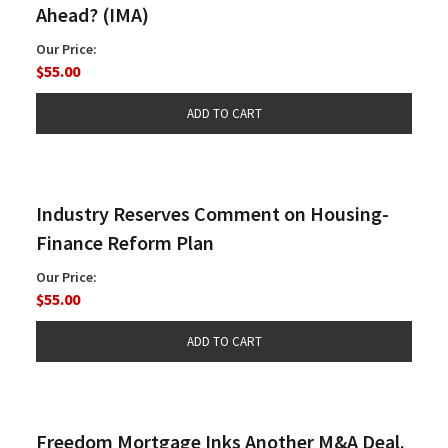
Ahead? (IMA)
Our Price:
$55.00
Industry Reserves Comment on Housing-
Finance Reform Plan
Our Price:
$55.00
Freedom Mortgage Inks Another M&A Deal.