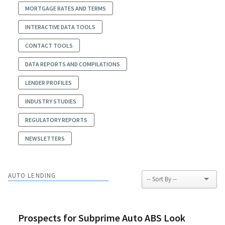
MORTGAGE RATES AND TERMS
INTERACTIVE DATA TOOLS
CONTACT TOOLS
DATA REPORTS AND COMPILATIONS
LENDER PROFILES
INDUSTRY STUDIES
REGULATORY REPORTS
NEWSLETTERS
AUTO LENDING
Prospects for Subprime Auto ABS Look