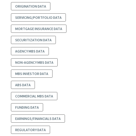
ORIGINATION DATA
SERVICING/PORTFOLIO DATA
MORTGAGE INSURANCE DATA
SECURITIZATION DATA
AGENCY MBS DATA
NON-AGENCY MBS DATA
MBS INVESTOR DATA
ABS DATA
COMMERCIAL MBS DATA
FUNDING DATA
EARNINGS/FINANCIALS DATA
REGULATORY DATA