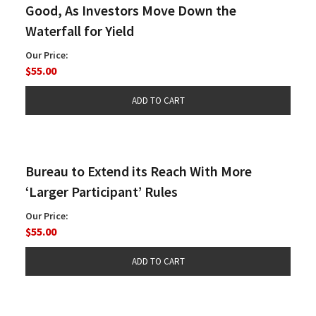
Good, As Investors Move Down the
Waterfall for Yield
Our Price:
$55.00
Bureau to Extend its Reach With More
‘Larger Participant’ Rules
Our Price:
$55.00