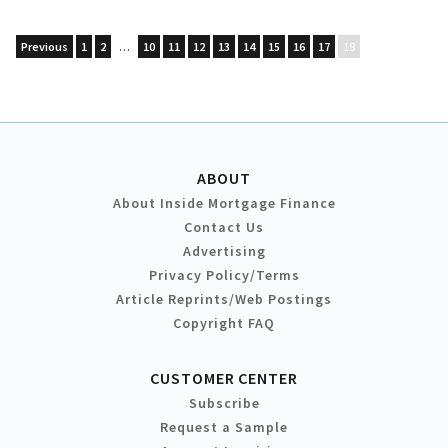
Previous
1
2
…
10
11
12
13
14
15
16
17
18
ABOUT
About Inside Mortgage Finance
Contact Us
Advertising
Privacy Policy/Terms
Article Reprints/Web Postings
Copyright FAQ
CUSTOMER CENTER
Subscribe
Request a Sample