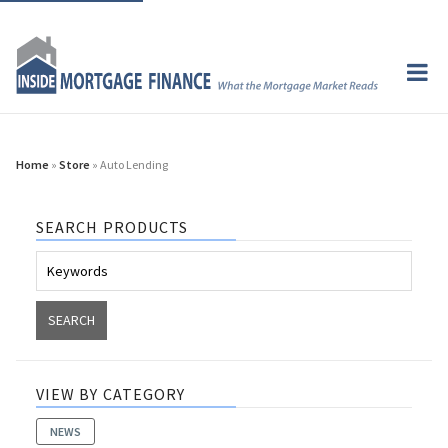
Home
»
Store
» Auto Lending
SEARCH PRODUCTS
VIEW BY CATEGORY
NEWS