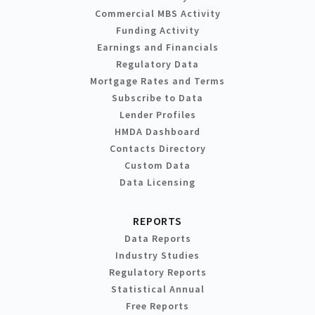
Commercial MBS Activity
Funding Activity
Earnings and Financials
Regulatory Data
Mortgage Rates and Terms
Subscribe to Data
Lender Profiles
HMDA Dashboard
Contacts Directory
Custom Data
Data Licensing
REPORTS
Data Reports
Industry Studies
Regulatory Reports
Statistical Annual
Free Reports