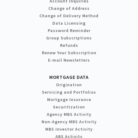
Account Inquiries
Change of Address
Change of Delivery Method
Data Licensing
Password Reminder
Group Subscriptions
Refunds
Renew Your Subscription
E-mail Newsletters
MORTGAGE DATA
Origination
Servicing and Portfolios
Mortgage Insurance
Securitization
Agency MBS Activity
Non-Agency MBS Activity
MBS Investor Activity
ABS Activity