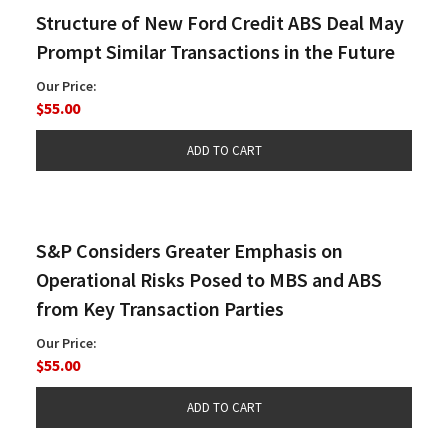
Structure of New Ford Credit ABS Deal May
Prompt Similar Transactions in the Future
Our Price:
$55.00
S&P Considers Greater Emphasis on
Operational Risks Posed to MBS and ABS
from Key Transaction Parties
Our Price:
$55.00