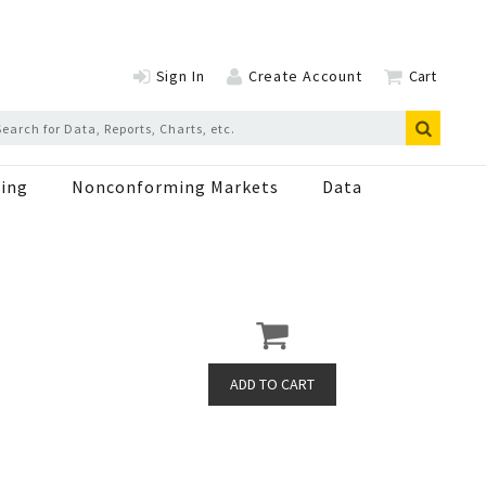
Sign In
Create Account
Cart
ing
Nonconforming Markets
Data