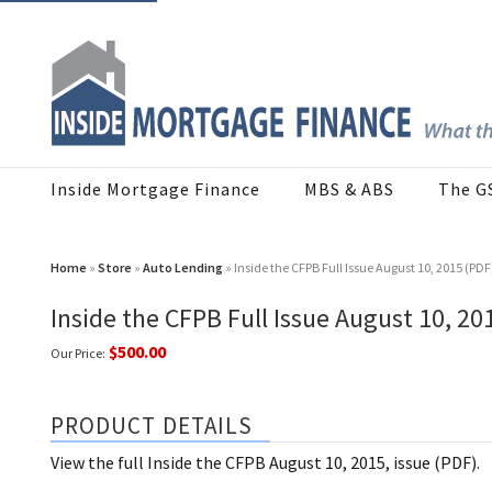
Inside Mortgage Finance
MBS & ABS
The G
Home
»
Store
»
Auto Lending
» Inside the CFPB Full Issue August 10, 2015 (PDF
Inside the CFPB Full Issue August 10, 20
$500.00
Our Price:
PRODUCT DETAILS
View the full Inside the CFPB August 10, 2015, issue (PDF).