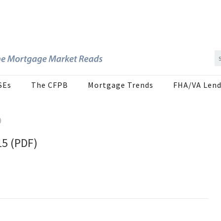
SEs
The CFPB
Mortgage Trends
FHA/VA Lend
)
15 (PDF)