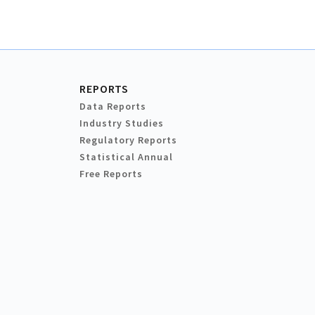
REPORTS
Data Reports
Industry Studies
Regulatory Reports
Statistical Annual
Free Reports