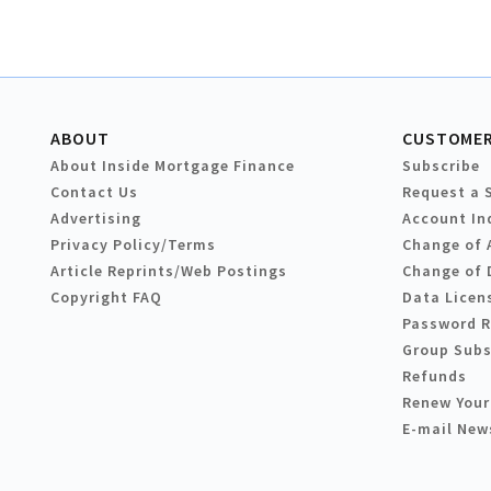
ABOUT
CUSTOMER
About Inside Mortgage Finance
Subscribe
Contact Us
Request a 
Advertising
Account In
Privacy Policy/Terms
Change of 
Article Reprints/Web Postings
Change of 
Copyright FAQ
Data Licen
Password 
Group Subs
Refunds
Renew Your
E-mail New