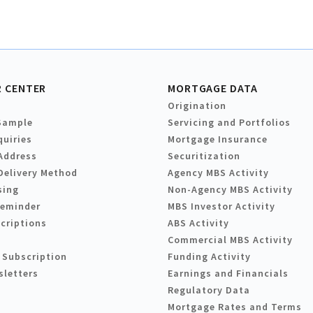
 CENTER
MORTGAGE DATA
Origination
Sample
Servicing and Portfolios
quiries
Mortgage Insurance
Address
Securitization
Delivery Method
Agency MBS Activity
sing
Non-Agency MBS Activity
Reminder
MBS Investor Activity
criptions
ABS Activity
Commercial MBS Activity
 Subscription
Funding Activity
sletters
Earnings and Financials
Regulatory Data
Mortgage Rates and Terms