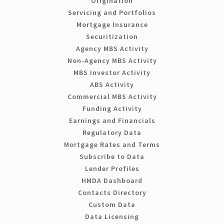
Origination
Servicing and Portfolios
Mortgage Insurance
Securitization
Agency MBS Activity
Non-Agency MBS Activity
MBS Investor Activity
ABS Activity
Commercial MBS Activity
Funding Activity
Earnings and Financials
Regulatory Data
Mortgage Rates and Terms
Subscribe to Data
Lender Profiles
HMDA Dashboard
Contacts Directory
Custom Data
Data Licensing