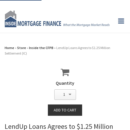
Home
»
Store
»
Inside the CFPB
» LendUp Loans Agrees to $1.25 Million
Settlement (IC)
Quantity
1
LendUp Loans Agrees to $1.25 Million