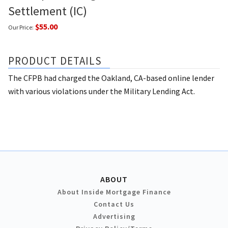
Settlement (IC)
$55.00
Our Price:
PRODUCT DETAILS
The CFPB had charged the Oakland, CA-based online lender
with various violations under the Military Lending Act.
ABOUT
About Inside Mortgage Finance
Contact Us
Advertising