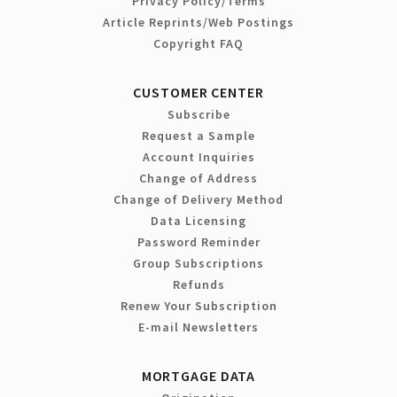
Privacy Policy/Terms
Article Reprints/Web Postings
Copyright FAQ
CUSTOMER CENTER
Subscribe
Request a Sample
Account Inquiries
Change of Address
Change of Delivery Method
Data Licensing
Password Reminder
Group Subscriptions
Refunds
Renew Your Subscription
E-mail Newsletters
MORTGAGE DATA