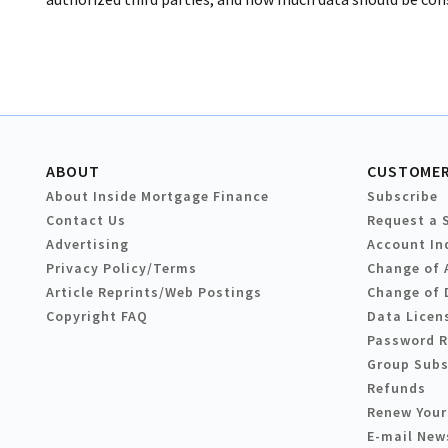
ABOUT
CUSTOMER
About Inside Mortgage Finance
Subscribe
Contact Us
Request a 
Advertising
Account In
Privacy Policy/Terms
Change of 
Article Reprints/Web Postings
Change of 
Copyright FAQ
Data Licen
Password 
Group Subs
Refunds
Renew Your
E-mail New