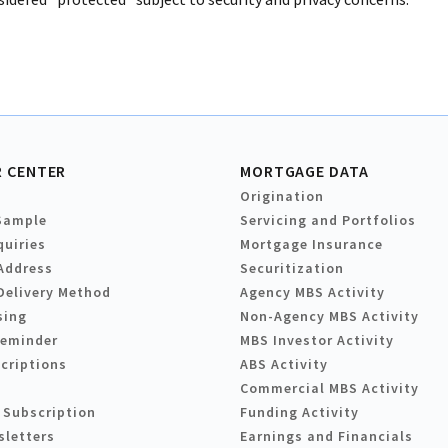
 CENTER
MORTGAGE DATA
Origination
Sample
Servicing and Portfolios
quiries
Mortgage Insurance
Address
Securitization
Delivery Method
Agency MBS Activity
sing
Non-Agency MBS Activity
Reminder
MBS Investor Activity
criptions
ABS Activity
Commercial MBS Activity
 Subscription
Funding Activity
sletters
Earnings and Financials