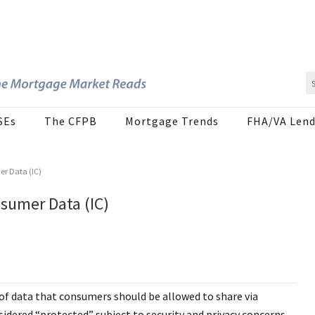
SEs
The CFPB
Mortgage Trends
FHA/VA Lend
r Data (IC)
sumer Data (IC)
of data that consumers should be allowed to share via
idered “protected” subject to security and privacy concerns.