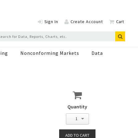
Sign In
Create Account
Cart
ing
Nonconforming Markets
Data
Quantity
1