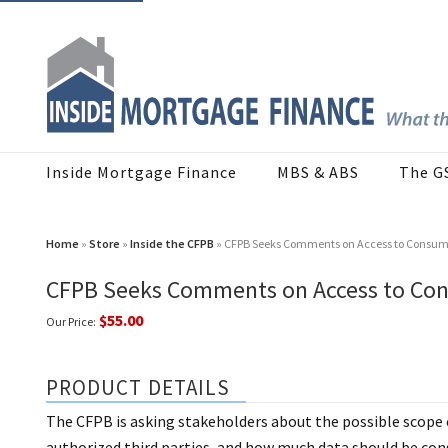
Inside Mortgage Finance
MBS & ABS
The G
Home
»
Store
»
Inside the CFPB
» CFPB Seeks Comments on Access to Consume
CFPB Seeks Comments on Access to Con
$55.00
Our Price:
PRODUCT DETAILS
The CFPB is asking stakeholders about the possible scope 
authorized third parties, and how much data should be cons