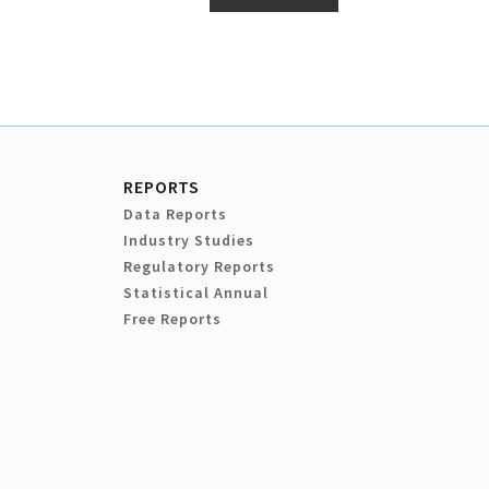
REPORTS
Data Reports
Industry Studies
Regulatory Reports
Statistical Annual
Free Reports