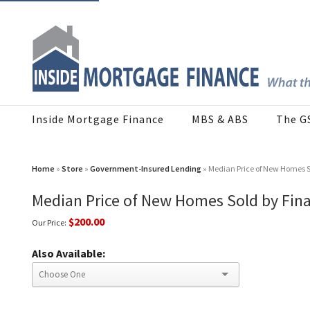
Inside Mortgage Finance
MBS & ABS
The G
Home
»
Store
»
Government-Insured Lending
» Median Price of New Homes S
Median Price of New Homes Sold by Fin
$200.00
Our Price:
Also Available: