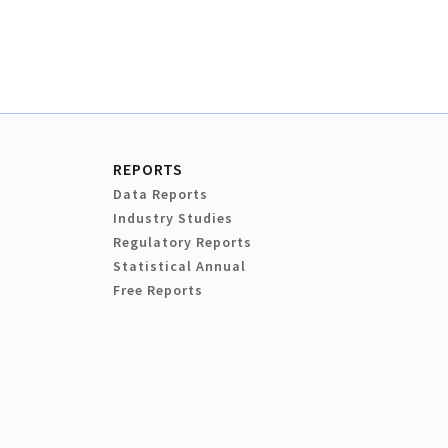
REPORTS
Data Reports
Industry Studies
Regulatory Reports
Statistical Annual
Free Reports