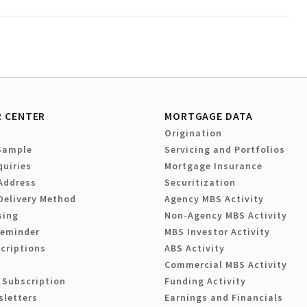
 CENTER
MORTGAGE DATA
Origination
Sample
Servicing and Portfolios
quiries
Mortgage Insurance
Address
Securitization
Delivery Method
Agency MBS Activity
sing
Non-Agency MBS Activity
Reminder
MBS Investor Activity
criptions
ABS Activity
Commercial MBS Activity
 Subscription
Funding Activity
sletters
Earnings and Financials