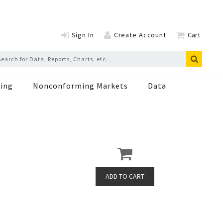
Sign In
Create Account
Cart
ing
Nonconforming Markets
Data