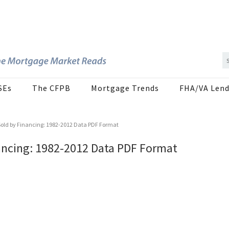
SEs
The CFPB
Mortgage Trends
FHA/VA Lend
old by Financing: 1982-2012 Data PDF Format
ancing: 1982-2012 Data PDF Format