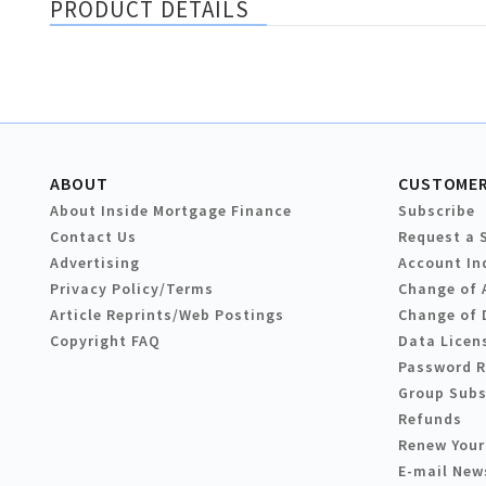
PRODUCT DETAILS
ABOUT
CUSTOMER
About Inside Mortgage Finance
Subscribe
Contact Us
Request a 
Advertising
Account In
Privacy Policy/Terms
Change of 
Article Reprints/Web Postings
Change of 
Copyright FAQ
Data Licen
Password 
Group Subs
Refunds
Renew Your
E-mail New