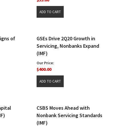
igns of
GSEs Drive 2Q20 Growth in
Servicing, Nonbanks Expand
(IMF)
Our Price:
$400.00
pital
CSBS Moves Ahead with
MF)
Nonbank Servicing Standards
(IMF)