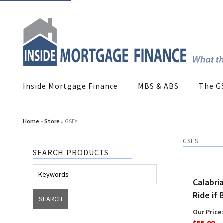
Inside Mortgage Finance
MBS & ABS
The G
Home
»
Store
» GSEs
GSES
SEARCH PRODUCTS
Calabri
Ride if 
Our Price:
$55.00