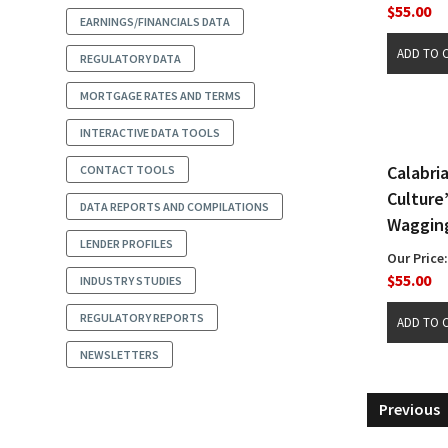
$55.00
EARNINGS/FINANCIALS DATA
REGULATORY DATA
MORTGAGE RATES AND TERMS
INTERACTIVE DATA TOOLS
Calabri
CONTACT TOOLS
Culture
DATA REPORTS AND COMPILATIONS
Wagging
LENDER PROFILES
Our Price:
$55.00
INDUSTRY STUDIES
REGULATORY REPORTS
NEWSLETTERS
Previous