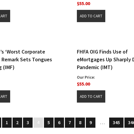
$55.00
a’s ‘Worst Corporate
FHFA OIG Finds Use of
’ Remark Sets Tongues
eMortgages Up Sharply 
 (IMF)
Pandemic (IMT)
Our Price:
$55.00
1
2
3
4
5
6
7
8
9
…
345
34