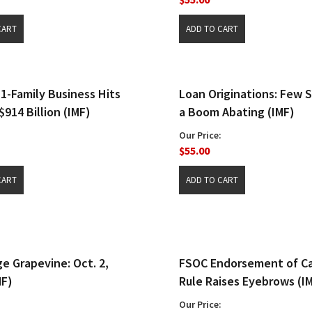
1-Family Business Hits
Loan Originations: Few S
$914 Billion (IMF)
a Boom Abating (IMF)
Our Price:
$55.00
e Grapevine: Oct. 2,
FSOC Endorsement of Ca
MF)
Rule Raises Eyebrows (I
Our Price: