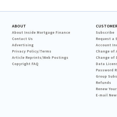
ABOUT
CUSTOMER
About Inside Mortgage Finance
Subscribe
Contact Us
Request a 
Advertising
Account In
Privacy Policy/Terms
Change of 
Article Reprints/Web Postings
Change of 
Copyright FAQ
Data Licen
Password 
Group Subs
Refunds
Renew Your
E-mail New