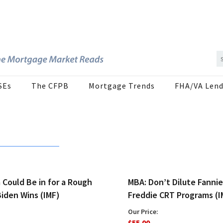
SEs
The CFPB
Mortgage Trends
FHA/VA Lend
a Could Be in for a Rough
MBA: Don’t Dilute Fannie
Biden Wins (IMF)
Freddie CRT Programs (I
Our Price:
$55.00