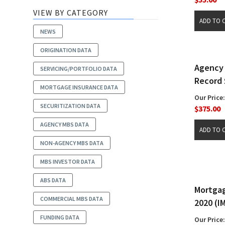
VIEW BY CATEGORY
NEWS
ORIGINATION DATA
Agency 
SERVICING/PORTFOLIO DATA
Record 
MORTGAGE INSURANCE DATA
Our Price:
SECURITIZATION DATA
$375.00
AGENCY MBS DATA
NON-AGENCY MBS DATA
MBS INVESTOR DATA
ABS DATA
Mortgag
COMMERCIAL MBS DATA
2020 (I
FUNDING DATA
Our Price: