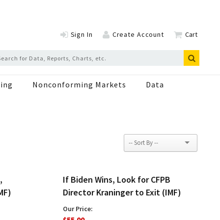
Sign In
Create Account
Cart
ing
Nonconforming Markets
Data
,
If Biden Wins, Look for CFPB
MF)
Director Kraninger to Exit (IMF)
Our Price:
$55.00