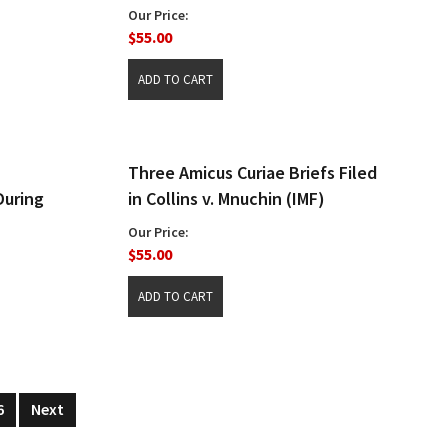
Our Price:
$55.00
Three Amicus Curiae Briefs Filed
During
in Collins v. Mnuchin (IMF)
Our Price:
$55.00
6
Next