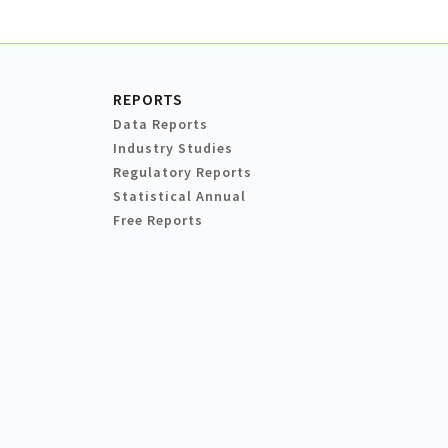
REPORTS
Data Reports
Industry Studies
Regulatory Reports
Statistical Annual
Free Reports