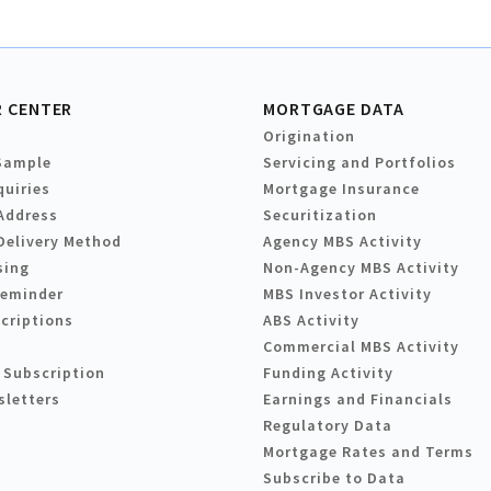
 CENTER
MORTGAGE DATA
Origination
Sample
Servicing and Portfolios
quiries
Mortgage Insurance
Address
Securitization
Delivery Method
Agency MBS Activity
sing
Non-Agency MBS Activity
Reminder
MBS Investor Activity
criptions
ABS Activity
Commercial MBS Activity
 Subscription
Funding Activity
sletters
Earnings and Financials
Regulatory Data
Mortgage Rates and Terms
Subscribe to Data