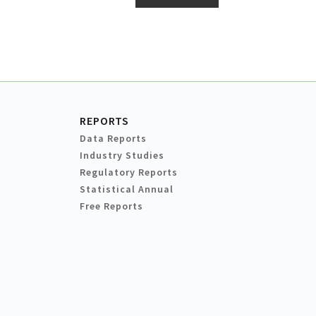
REPORTS
Data Reports
Industry Studies
Regulatory Reports
Statistical Annual
Free Reports