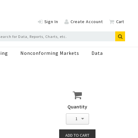
Sign In
Create Account
Cart
ing
Nonconforming Markets
Data
Quantity
1