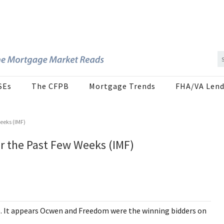
SEs
The CFPB
Mortgage Trends
FHA/VA Lend
Weeks (IMF)
er the Past Few Weeks (IMF)
e. It appears Ocwen and Freedom were the winning bidders on