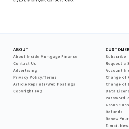
ABOUT
CUSTOMER
About Inside Mortgage Finance
Subscribe
Contact Us
Request a 
Advertising
Account In
Privacy Policy/Terms
Change of 
Article Reprints/Web Postings
Change of 
Copyright FAQ
Data Licen
Password 
Group Subs
Refunds
Renew Your
E-mail New