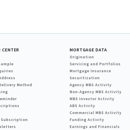
 CENTER
MORTGAGE DATA
Origination
Sample
Servicing and Portfolios
quiries
Mortgage Insurance
Address
Securitization
Delivery Method
Agency MBS Activity
sing
Non-Agency MBS Activity
Reminder
MBS Investor Activity
criptions
ABS Activity
Commercial MBS Activity
 Subscription
Funding Activity
sletters
Earnings and Financials