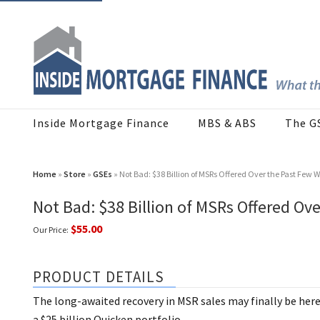
Inside Mortgage Finance
MBS & ABS
The G
Home
»
Store
»
GSEs
» Not Bad: $38 Billion of MSRs Offered Over the Past Few 
Not Bad: $38 Billion of MSRs Offered Ov
$55.00
Our Price:
PRODUCT DETAILS
The long-awaited recovery in MSR sales may finally be her
a $25 billion Quicken portfolio.