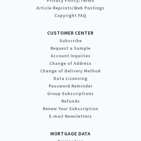
Privacy Policy/Terms
Article Reprints/Web Postings
Copyright FAQ
CUSTOMER CENTER
Subscribe
Request a Sample
Account Inquiries
Change of Address
Change of Delivery Method
Data Licensing
Password Reminder
Group Subscriptions
Refunds
Renew Your Subscription
E-mail Newsletters
MORTGAGE DATA