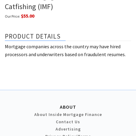
Catfishing (IMF)
$55.00
Our Price:
PRODUCT DETAILS
Mortgage companies across the country may have hired
processors and underwriters based on fraudulent resumes.
ABOUT
About Inside Mortgage Finance
Contact Us
Advertising