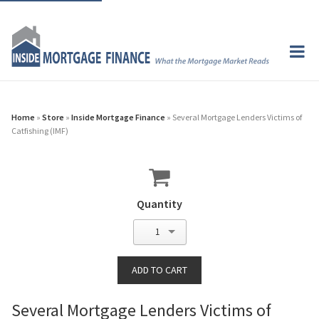
Home
»
Store
»
Inside Mortgage Finance
» Several Mortgage Lenders Victims of
Catfishing (IMF)
Quantity
1
Several Mortgage Lenders Victims of