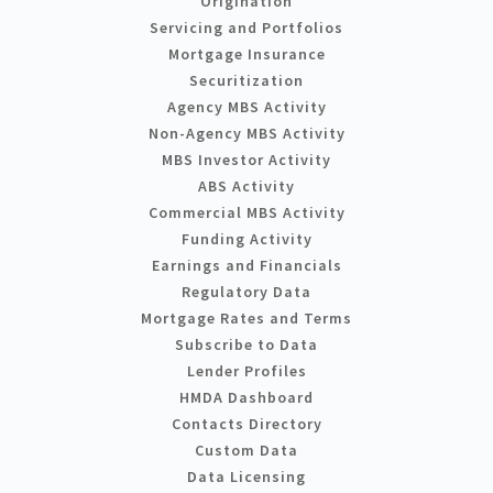
Origination
Servicing and Portfolios
Mortgage Insurance
Securitization
Agency MBS Activity
Non-Agency MBS Activity
MBS Investor Activity
ABS Activity
Commercial MBS Activity
Funding Activity
Earnings and Financials
Regulatory Data
Mortgage Rates and Terms
Subscribe to Data
Lender Profiles
HMDA Dashboard
Contacts Directory
Custom Data
Data Licensing