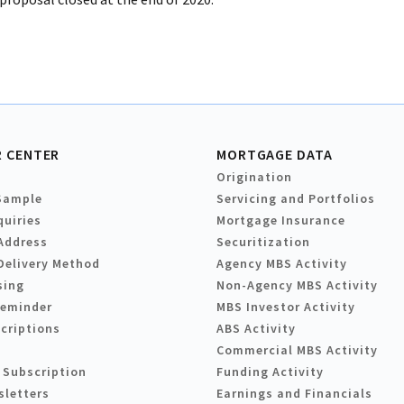
 CENTER
MORTGAGE DATA
Origination
Sample
Servicing and Portfolios
quiries
Mortgage Insurance
Address
Securitization
Delivery Method
Agency MBS Activity
sing
Non-Agency MBS Activity
Reminder
MBS Investor Activity
criptions
ABS Activity
Commercial MBS Activity
 Subscription
Funding Activity
sletters
Earnings and Financials