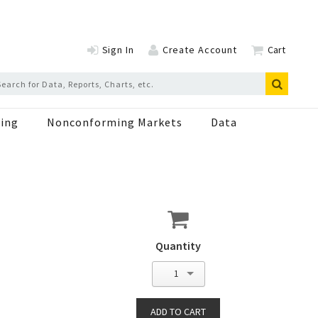
Sign In
Create Account
Cart
ing
Nonconforming Markets
Data
Quantity
1