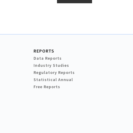
REPORTS
Data Reports
Industry Studies
Regulatory Reports
Statistical Annual
Free Reports