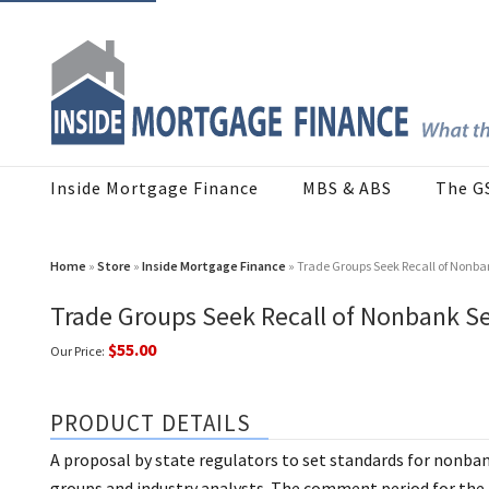
Inside Mortgage Finance
MBS & ABS
The G
Home
»
Store
»
Inside Mortgage Finance
» Trade Groups Seek Recall of Nonban
Trade Groups Seek Recall of Nonbank Se
$55.00
Our Price:
PRODUCT DETAILS
A proposal by state regulators to set standards for nonba
groups and industry analysts. The comment period for the 