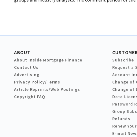
ABOUT
CUSTOMER
About Inside Mortgage Finance
Subscribe
Contact Us
Request a 
Advertising
Account In
Privacy Policy/Terms
Change of 
Article Reprints/Web Postings
Change of 
Copyright FAQ
Data Licen
Password 
Group Subs
Refunds
Renew Your
E-mail New