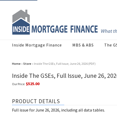
Inside Mortgage Finance
MBS & ABS
The G
Home
»
Store
» Inside The GSEs, Full Issue, June 26, 2026 (PDF)
Inside The GSEs, Full Issue, June 26, 20
$525.00
Our Price:
PRODUCT DETAILS
Full issue for June 26, 2026, including all data tables.