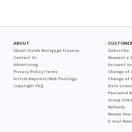
ABOUT
CUSTOMER
About Inside Mortgage Finance
Subscribe
Contact Us
Request a 
Advertising
Account In
Privacy Policy/Terms
Change of 
Article Reprints/Web Postings
Change of 
Copyright FAQ
Data Licen
Password 
Group Subs
Refunds
Renew Your
E-mail New