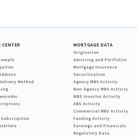
 CENTER
MORTGAGE DATA
Origination
Sample
Servicing and Portfolios
quiries
Mortgage Insurance
Address
Securitization
Delivery Method
Agency MBS Activity
sing
Non-Agency MBS Activity
Reminder
MBS Investor Activity
criptions
ABS Activity
Commercial MBS Activity
 Subscription
Funding Activity
sletters
Earnings and Financials
Regulatory Data