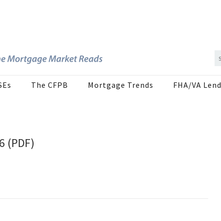
SEs
The CFPB
Mortgage Trends
FHA/VA Lend
26 (PDF)