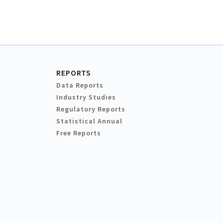
REPORTS
Data Reports
Industry Studies
Regulatory Reports
Statistical Annual
Free Reports