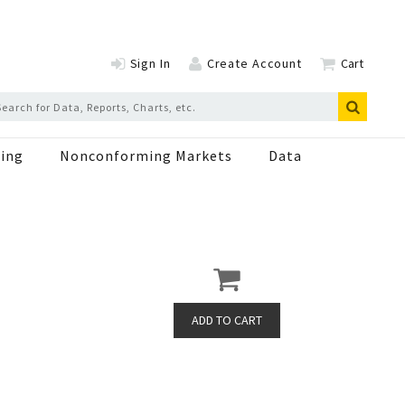
Sign In
Create Account
Cart
ing
Nonconforming Markets
Data