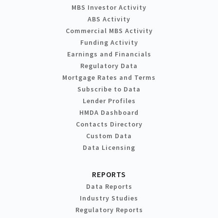
MBS Investor Activity
ABS Activity
Commercial MBS Activity
Funding Activity
Earnings and Financials
Regulatory Data
Mortgage Rates and Terms
Subscribe to Data
Lender Profiles
HMDA Dashboard
Contacts Directory
Custom Data
Data Licensing
REPORTS
Data Reports
Industry Studies
Regulatory Reports