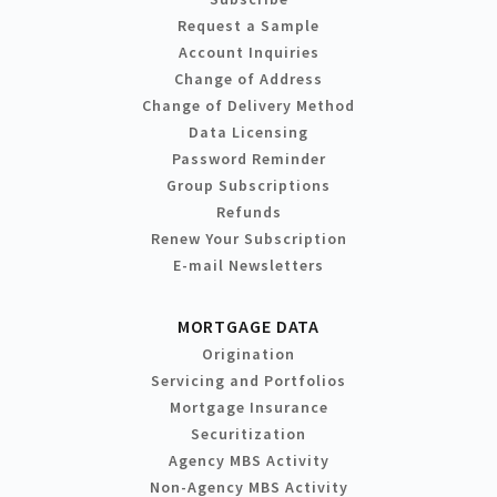
Request a Sample
Account Inquiries
Change of Address
Change of Delivery Method
Data Licensing
Password Reminder
Group Subscriptions
Refunds
Renew Your Subscription
E-mail Newsletters
MORTGAGE DATA
Origination
Servicing and Portfolios
Mortgage Insurance
Securitization
Agency MBS Activity
Non-Agency MBS Activity