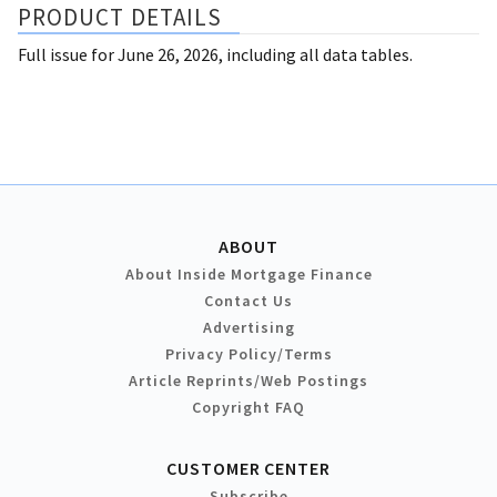
PRODUCT DETAILS
Full issue for June 26, 2026, including all data tables.
ABOUT
About Inside Mortgage Finance
Contact Us
Advertising
Privacy Policy/Terms
Article Reprints/Web Postings
Copyright FAQ
CUSTOMER CENTER
Subscribe