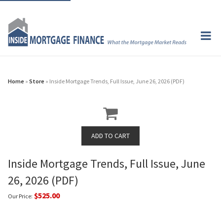
Home
»
Store
» Inside Mortgage Trends, Full Issue, June 26, 2026 (PDF)
Inside Mortgage Trends, Full Issue, June
26, 2026 (PDF)
$525.00
Our Price: