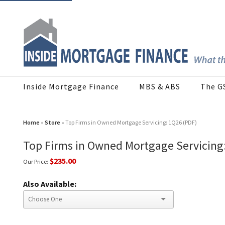
Inside Mortgage Finance
MBS & ABS
The G
Home
»
Store
» Top Firms in Owned Mortgage Servicing: 1Q26 (PDF)
Top Firms in Owned Mortgage Servicing
$235.00
Our Price:
Also Available: