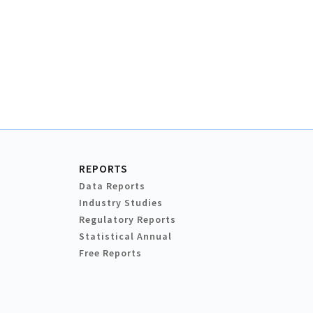
REPORTS
Data Reports
Industry Studies
Regulatory Reports
Statistical Annual
Free Reports