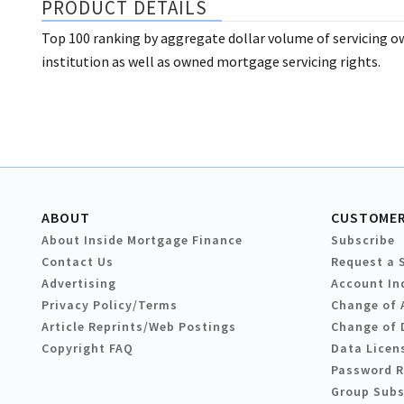
PRODUCT DETAILS
Top 100 ranking by aggregate dollar volume of servicing o
institution as well as owned mortgage servicing rights.
ABOUT
CUSTOMER
About Inside Mortgage Finance
Subscribe
Contact Us
Request a 
Advertising
Account In
Privacy Policy/Terms
Change of 
Article Reprints/Web Postings
Change of 
Copyright FAQ
Data Licen
Password 
Group Subs