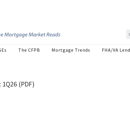
SEs
The CFPB
Mortgage Trends
FHA/VA Lend
: 1Q26 (PDF)