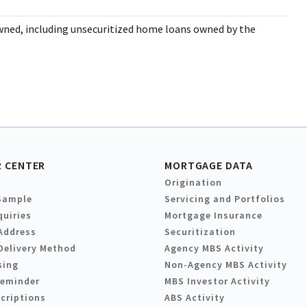
wned, including unsecuritized home loans owned by the
 CENTER
MORTGAGE DATA
Origination
Sample
Servicing and Portfolios
quiries
Mortgage Insurance
Address
Securitization
Delivery Method
Agency MBS Activity
sing
Non-Agency MBS Activity
Reminder
MBS Investor Activity
criptions
ABS Activity