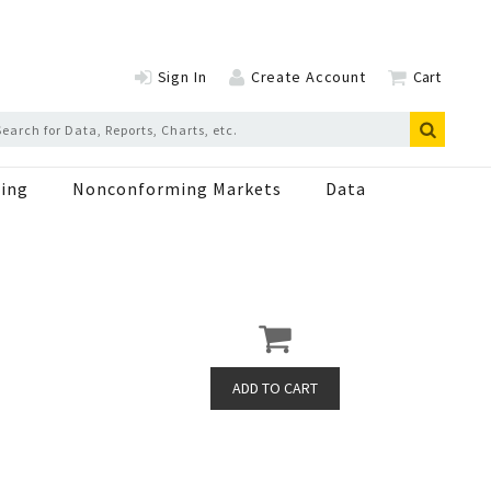
Sign In
Create Account
Cart
ing
Nonconforming Markets
Data