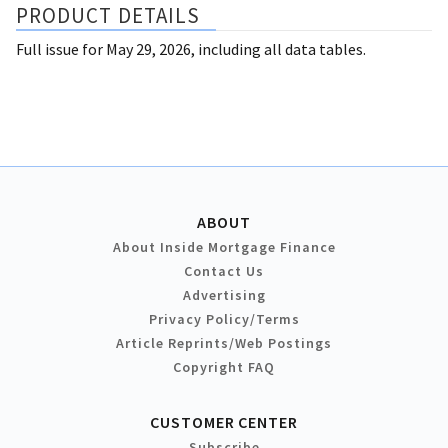
PRODUCT DETAILS
Full issue for May 29, 2026, including all data tables.
ABOUT
About Inside Mortgage Finance
Contact Us
Advertising
Privacy Policy/Terms
Article Reprints/Web Postings
Copyright FAQ
CUSTOMER CENTER
Subscribe