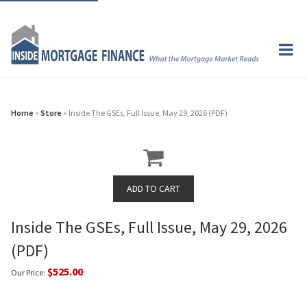
Home
»
Store
» Inside The GSEs, Full Issue, May 29, 2026 (PDF)
Inside The GSEs, Full Issue, May 29, 2026
(PDF)
$525.00
Our Price: