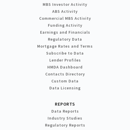
MBS Investor Activity
ABS Activity
Commercial MBS Activity
Funding Activity
Earnings and Financials
Regulatory Data
Mortgage Rates and Terms
Subscribe to Data
Lender Profiles
HMDA Dashboard
Contacts Directory
Custom Data
Data Licensing
REPORTS
Data Reports
Industry Studies
Regulatory Reports