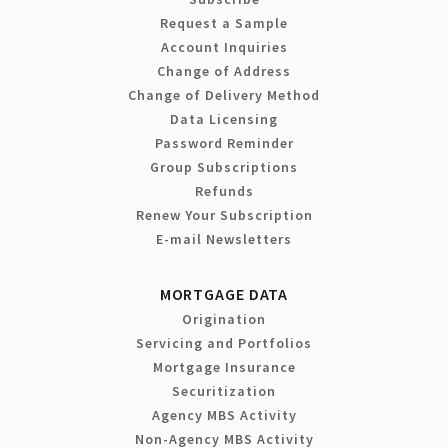
Request a Sample
Account Inquiries
Change of Address
Change of Delivery Method
Data Licensing
Password Reminder
Group Subscriptions
Refunds
Renew Your Subscription
E-mail Newsletters
MORTGAGE DATA
Origination
Servicing and Portfolios
Mortgage Insurance
Securitization
Agency MBS Activity
Non-Agency MBS Activity