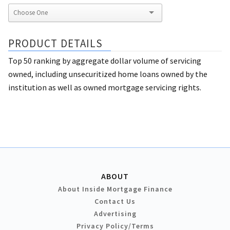
PRODUCT DETAILS
Top 50 ranking by aggregate dollar volume of servicing
owned, including unsecuritized home loans owned by the
institution as well as owned mortgage servicing rights.
ABOUT
About Inside Mortgage Finance
Contact Us
Advertising
Privacy Policy/Terms