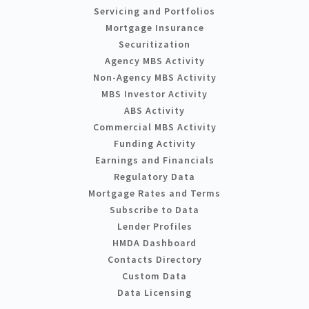
Servicing and Portfolios
Mortgage Insurance
Securitization
Agency MBS Activity
Non-Agency MBS Activity
MBS Investor Activity
ABS Activity
Commercial MBS Activity
Funding Activity
Earnings and Financials
Regulatory Data
Mortgage Rates and Terms
Subscribe to Data
Lender Profiles
HMDA Dashboard
Contacts Directory
Custom Data
Data Licensing