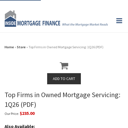
Home
»
Store
» Top Firms in Owned Mortgage Servicing: 1Q26 (PDF)
Top Firms in Owned Mortgage Servicing:
1Q26 (PDF)
$235.00
Our Price:
Also Available: