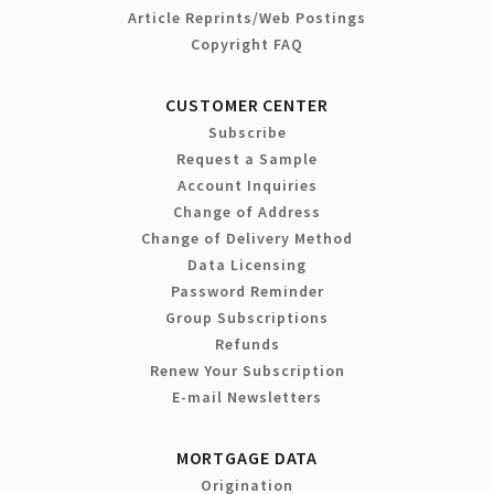
Article Reprints/Web Postings
Copyright FAQ
CUSTOMER CENTER
Subscribe
Request a Sample
Account Inquiries
Change of Address
Change of Delivery Method
Data Licensing
Password Reminder
Group Subscriptions
Refunds
Renew Your Subscription
E-mail Newsletters
MORTGAGE DATA
Origination