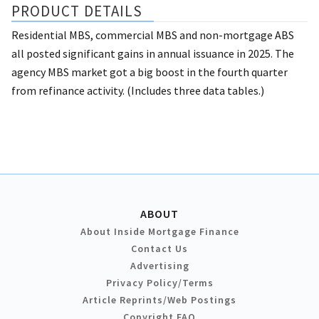
PRODUCT DETAILS
Residential MBS, commercial MBS and non-mortgage ABS
all posted significant gains in annual issuance in 2025. The
agency MBS market got a big boost in the fourth quarter
from refinance activity. (Includes three data tables.)
ABOUT
About Inside Mortgage Finance
Contact Us
Advertising
Privacy Policy/Terms
Article Reprints/Web Postings
Copyright FAQ