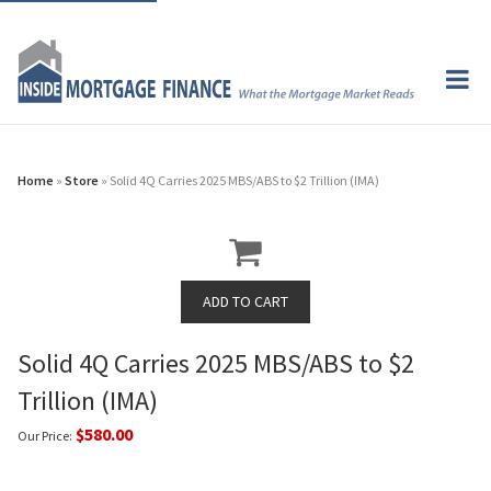
Home
»
Store
» Solid 4Q Carries 2025 MBS/ABS to $2 Trillion (IMA)
Solid 4Q Carries 2025 MBS/ABS to $2
Trillion (IMA)
$580.00
Our Price: