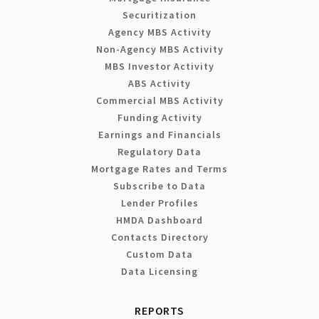
Securitization
Agency MBS Activity
Non-Agency MBS Activity
MBS Investor Activity
ABS Activity
Commercial MBS Activity
Funding Activity
Earnings and Financials
Regulatory Data
Mortgage Rates and Terms
Subscribe to Data
Lender Profiles
HMDA Dashboard
Contacts Directory
Custom Data
Data Licensing
REPORTS