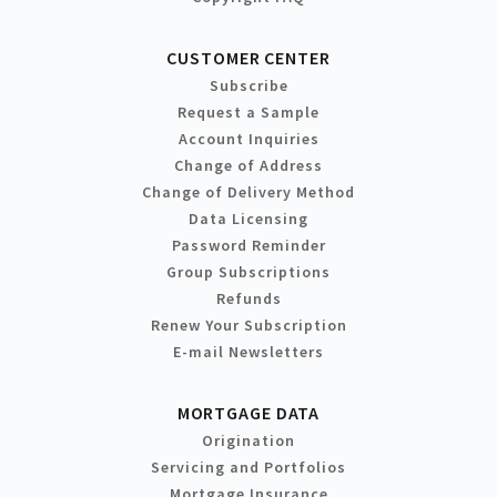
CUSTOMER CENTER
Subscribe
Request a Sample
Account Inquiries
Change of Address
Change of Delivery Method
Data Licensing
Password Reminder
Group Subscriptions
Refunds
Renew Your Subscription
E-mail Newsletters
MORTGAGE DATA
Origination
Servicing and Portfolios
Mortgage Insurance