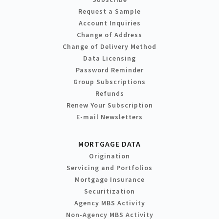
Request a Sample
Account Inquiries
Change of Address
Change of Delivery Method
Data Licensing
Password Reminder
Group Subscriptions
Refunds
Renew Your Subscription
E-mail Newsletters
MORTGAGE DATA
Origination
Servicing and Portfolios
Mortgage Insurance
Securitization
Agency MBS Activity
Non-Agency MBS Activity