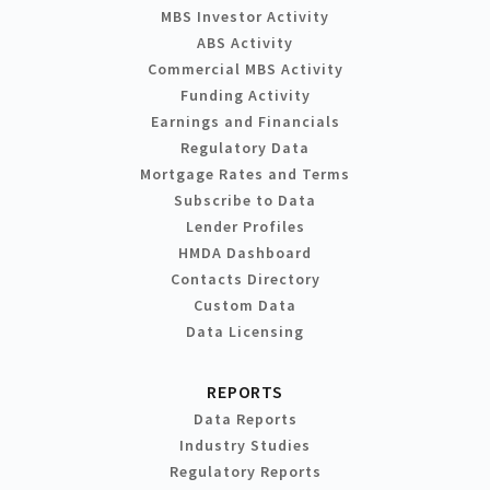
MBS Investor Activity
ABS Activity
Commercial MBS Activity
Funding Activity
Earnings and Financials
Regulatory Data
Mortgage Rates and Terms
Subscribe to Data
Lender Profiles
HMDA Dashboard
Contacts Directory
Custom Data
Data Licensing
REPORTS
Data Reports
Industry Studies
Regulatory Reports