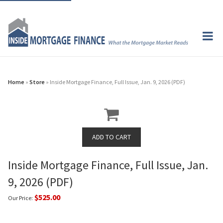
Home
»
Store
» Inside Mortgage Finance, Full Issue, Jan. 9, 2026 (PDF)
Inside Mortgage Finance, Full Issue, Jan.
9, 2026 (PDF)
$525.00
Our Price: