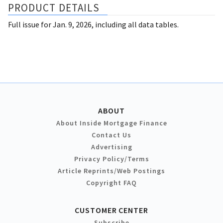
PRODUCT DETAILS
Full issue for Jan. 9, 2026, including all data tables.
ABOUT
About Inside Mortgage Finance
Contact Us
Advertising
Privacy Policy/Terms
Article Reprints/Web Postings
Copyright FAQ
CUSTOMER CENTER
Subscribe