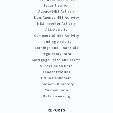
Securitization
Agency MBS Activity
Non-Agency MBS Activity
MBS Investor Activity
ABS Activity
Commercial MBS Activity
Funding Activity
Earnings and Financials
Regulatory Data
Mortgage Rates and Terms
Subscribe to Data
Lender Profiles
HMDA Dashboard
Contacts Directory
Custom Data
Data Licensing
REPORTS