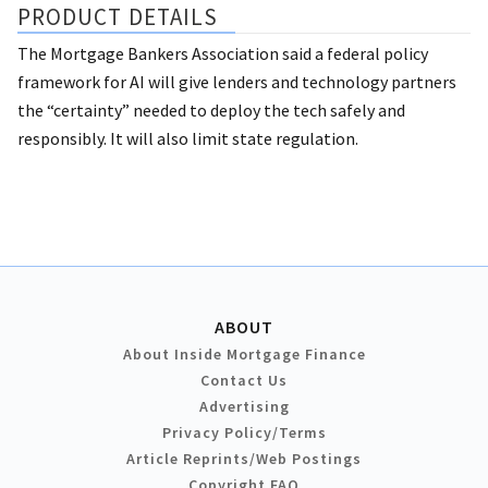
PRODUCT DETAILS
The Mortgage Bankers Association said a federal policy
framework for AI will give lenders and technology partners
the “certainty” needed to deploy the tech safely and
responsibly. It will also limit state regulation.
ABOUT
About Inside Mortgage Finance
Contact Us
Advertising
Privacy Policy/Terms
Article Reprints/Web Postings
Copyright FAQ