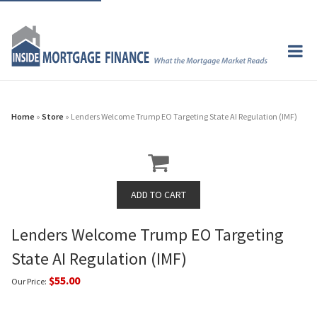
Home
»
Store
» Lenders Welcome Trump EO Targeting State AI Regulation (IMF)
Lenders Welcome Trump EO Targeting
State AI Regulation (IMF)
$55.00
Our Price: