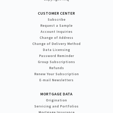
CUSTOMER CENTER
Subscribe
Request a Sample
Account Inquiries
Change of Address
Change of Delivery Method
Data Licensing
Password Reminder
Group Subscriptions
Refunds
Renew Your Subscription
E-mail Newsletters
MORTGAGE DATA
Origination
Servicing and Portfolios
Mortgage Insurance