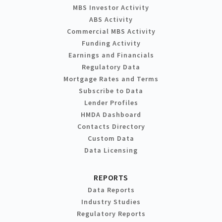
MBS Investor Activity
ABS Activity
Commercial MBS Activity
Funding Activity
Earnings and Financials
Regulatory Data
Mortgage Rates and Terms
Subscribe to Data
Lender Profiles
HMDA Dashboard
Contacts Directory
Custom Data
Data Licensing
REPORTS
Data Reports
Industry Studies
Regulatory Reports