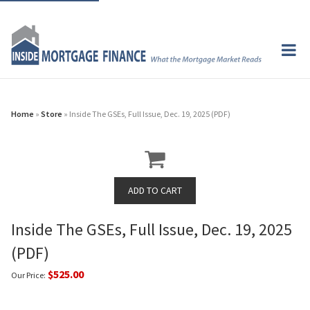
Home
»
Store
» Inside The GSEs, Full Issue, Dec. 19, 2025 (PDF)
Inside The GSEs, Full Issue, Dec. 19, 2025
(PDF)
$525.00
Our Price: