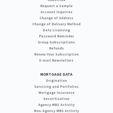
Request a Sample
Account Inquiries
Change of Address
Change of Delivery Method
Data Licensing
Password Reminder
Group Subscriptions
Refunds
Renew Your Subscription
E-mail Newsletters
MORTGAGE DATA
Origination
Servicing and Portfolios
Mortgage Insurance
Securitization
Agency MBS Activity
Non-Agency MBS Activity