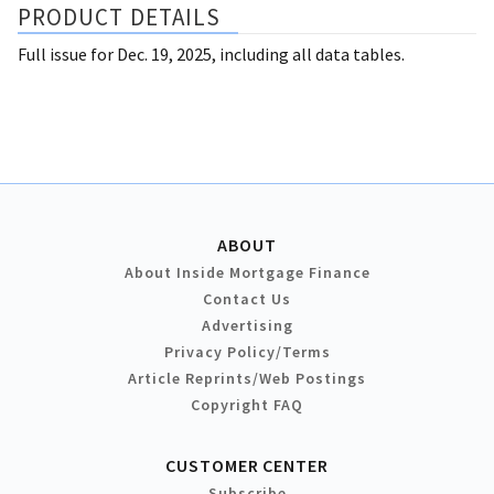
PRODUCT DETAILS
Full issue for Dec. 19, 2025, including all data tables.
ABOUT
About Inside Mortgage Finance
Contact Us
Advertising
Privacy Policy/Terms
Article Reprints/Web Postings
Copyright FAQ
CUSTOMER CENTER
Subscribe