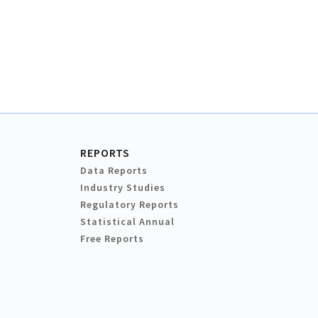
REPORTS
Data Reports
Industry Studies
Regulatory Reports
Statistical Annual
Free Reports