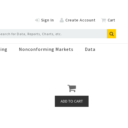
Sign In
Create Account
Cart
ing
Nonconforming Markets
Data