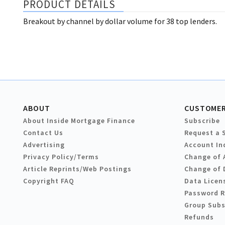
PRODUCT DETAILS
Breakout by channel by dollar volume for 38 top lenders.
ABOUT
CUSTOMER
About Inside Mortgage Finance
Subscribe
Contact Us
Request a 
Advertising
Account In
Privacy Policy/Terms
Change of 
Article Reprints/Web Postings
Change of 
Copyright FAQ
Data Licen
Password 
Group Subs
Refunds