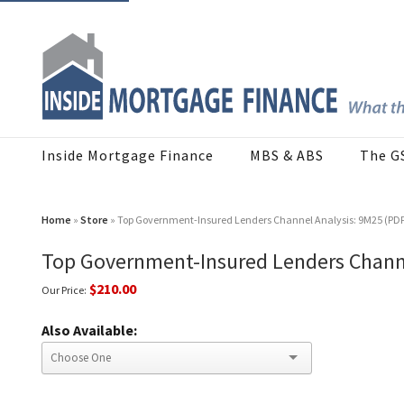
Inside Mortgage Finance
MBS & ABS
The G
Home
»
Store
» Top Government-Insured Lenders Channel Analysis: 9M25 (PD
Top Government-Insured Lenders Channe
$210.00
Our Price:
Also Available: