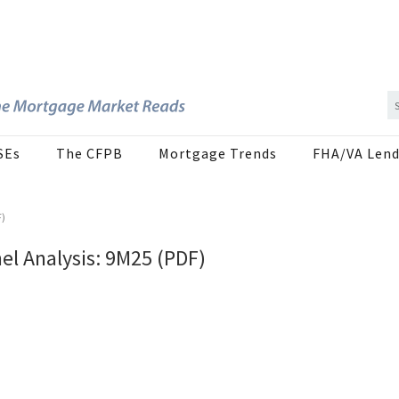
SEs
The CFPB
Mortgage Trends
FHA/VA Lend
F)
l Analysis: 9M25 (PDF)