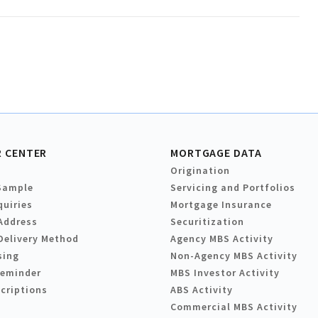
 CENTER
MORTGAGE DATA
Origination
Sample
Servicing and Portfolios
quiries
Mortgage Insurance
Address
Securitization
Delivery Method
Agency MBS Activity
sing
Non-Agency MBS Activity
Reminder
MBS Investor Activity
criptions
ABS Activity
Commercial MBS Activity