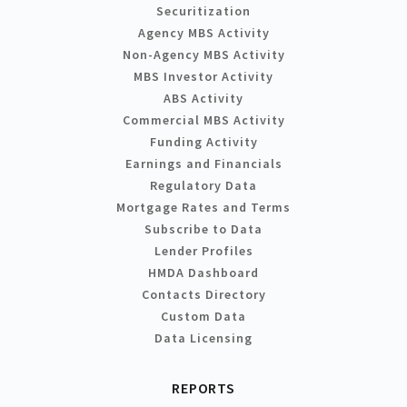
Securitization
Agency MBS Activity
Non-Agency MBS Activity
MBS Investor Activity
ABS Activity
Commercial MBS Activity
Funding Activity
Earnings and Financials
Regulatory Data
Mortgage Rates and Terms
Subscribe to Data
Lender Profiles
HMDA Dashboard
Contacts Directory
Custom Data
Data Licensing
REPORTS