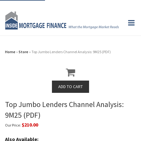
Home
»
Store
» Top Jumbo Lenders Channel Analysis: 9M25 (PDF)
Top Jumbo Lenders Channel Analysis:
9M25 (PDF)
$210.00
Our Price:
Also Available: