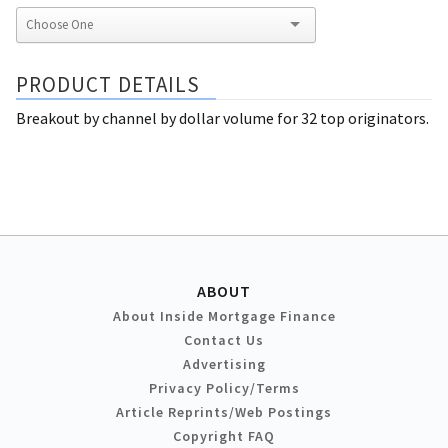
PRODUCT DETAILS
Breakout by channel by dollar volume for 32 top originators.
ABOUT
About Inside Mortgage Finance
Contact Us
Advertising
Privacy Policy/Terms
Article Reprints/Web Postings
Copyright FAQ