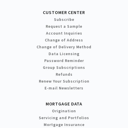
CUSTOMER CENTER
Subscribe
Request a Sample
Account Inquiries
Change of Address
Change of Delivery Method
Data Licensing
Password Reminder
Group Subscriptions
Refunds
Renew Your Subscription
E-mail Newsletters
MORTGAGE DATA
Origination
Servicing and Portfolios
Mortgage Insurance