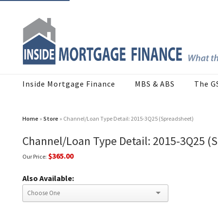
Inside Mortgage Finance
MBS & ABS
The G
Home
»
Store
» Channel/Loan Type Detail: 2015-3Q25 (Spreadsheet)
Channel/Loan Type Detail: 2015-3Q25 (
$365.00
Our Price:
Also Available: