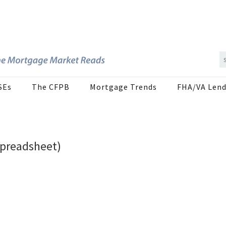
SEs
The CFPB
Mortgage Trends
FHA/VA Lend
Spreadsheet)