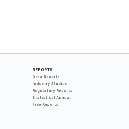
REPORTS
Data Reports
Industry Studies
Regulatory Reports
Statistical Annual
Free Reports