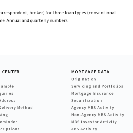
orrespondent, broker) for three loan types (conventional
e. Annual and quarterly numbers.
 CENTER
MORTGAGE DATA
Origination
Sample
Servicing and Portfolios
quiries
Mortgage Insurance
Address
Securitization
Delivery Method
Agency MBS Activity
sing
Non-Agency MBS Activity
Reminder
MBS Investor Activity
criptions
ABS Activity