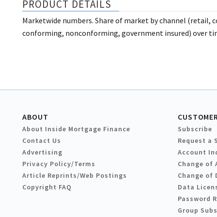
PRODUCT DETAILS
Marketwide numbers. Share of market by channel (retail, c
conforming, nonconforming, government insured) over tim
ABOUT
CUSTOMER
About Inside Mortgage Finance
Subscribe
Contact Us
Request a 
Advertising
Account In
Privacy Policy/Terms
Change of 
Article Reprints/Web Postings
Change of 
Copyright FAQ
Data Licen
Password 
Group Subs