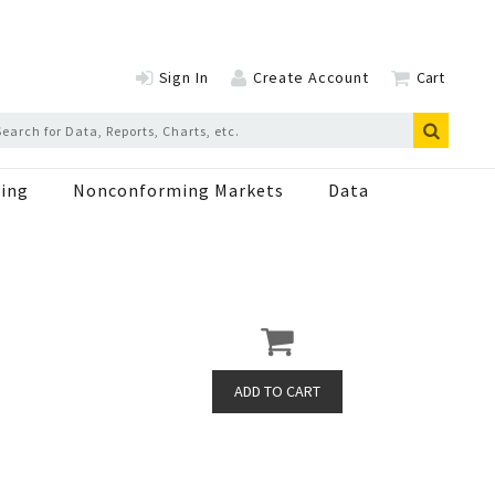
Sign In
Create Account
Cart
ing
Nonconforming Markets
Data