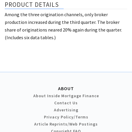
PRODUCT DETAILS
Among the three origination channels, only broker
production increased during the third quarter. The broker
share of originations neared 20% again during the quarter.
(Includes six data tables.)
ABOUT
About Inside Mortgage Finance
Contact Us
Advertising
Privacy Policy/Terms
Article Reprints/Web Postings
Copyright FAQ