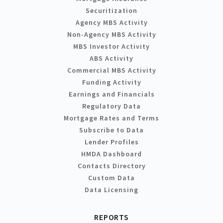
Securitization
Agency MBS Activity
Non-Agency MBS Activity
MBS Investor Activity
ABS Activity
Commercial MBS Activity
Funding Activity
Earnings and Financials
Regulatory Data
Mortgage Rates and Terms
Subscribe to Data
Lender Profiles
HMDA Dashboard
Contacts Directory
Custom Data
Data Licensing
REPORTS