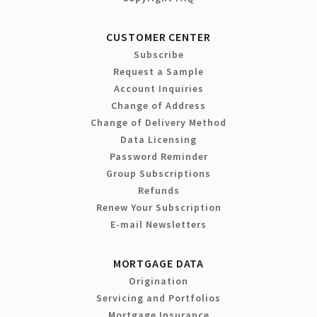
CUSTOMER CENTER
Subscribe
Request a Sample
Account Inquiries
Change of Address
Change of Delivery Method
Data Licensing
Password Reminder
Group Subscriptions
Refunds
Renew Your Subscription
E-mail Newsletters
MORTGAGE DATA
Origination
Servicing and Portfolios
Mortgage Insurance