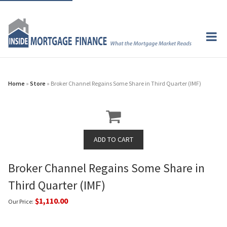
Home
»
Store
» Broker Channel Regains Some Share in Third Quarter (IMF)
Broker Channel Regains Some Share in
Third Quarter (IMF)
$1,110.00
Our Price: