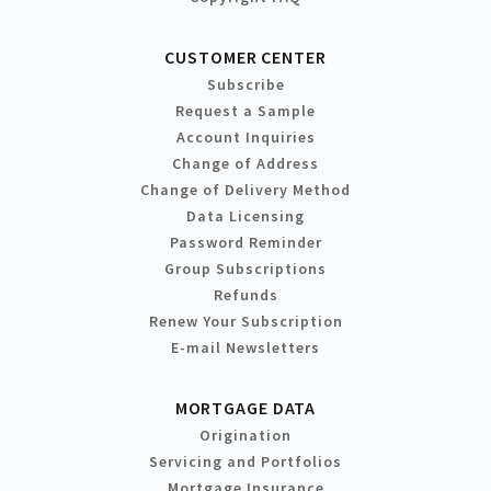
CUSTOMER CENTER
Subscribe
Request a Sample
Account Inquiries
Change of Address
Change of Delivery Method
Data Licensing
Password Reminder
Group Subscriptions
Refunds
Renew Your Subscription
E-mail Newsletters
MORTGAGE DATA
Origination
Servicing and Portfolios
Mortgage Insurance