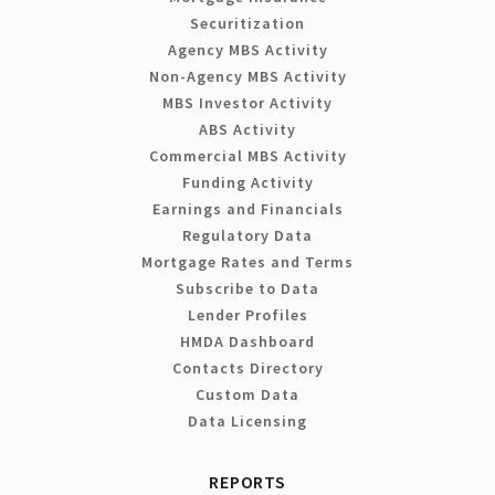
Securitization
Agency MBS Activity
Non-Agency MBS Activity
MBS Investor Activity
ABS Activity
Commercial MBS Activity
Funding Activity
Earnings and Financials
Regulatory Data
Mortgage Rates and Terms
Subscribe to Data
Lender Profiles
HMDA Dashboard
Contacts Directory
Custom Data
Data Licensing
REPORTS