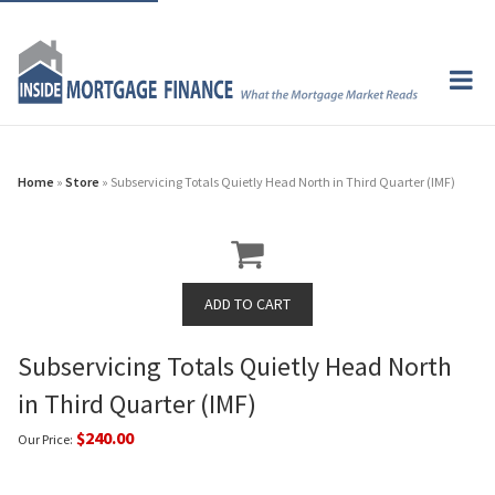
Home
»
Store
» Subservicing Totals Quietly Head North in Third Quarter (IMF)
Subservicing Totals Quietly Head North
in Third Quarter (IMF)
$240.00
Our Price: