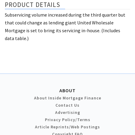
PRODUCT DETAILS
Subservicing volume increased during the third quarter but
that could change as lending giant United Wholesale
Mortgage is set to bring its servicing in-house. (Includes
data table.)
ABOUT
About Inside Mortgage Finance
Contact Us
Advertising
Privacy Policy/Terms
Article Reprints/Web Postings
Copyright FAQ