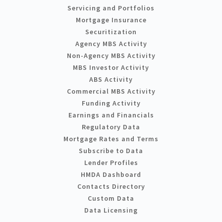
Servicing and Portfolios
Mortgage Insurance
Securitization
Agency MBS Activity
Non-Agency MBS Activity
MBS Investor Activity
ABS Activity
Commercial MBS Activity
Funding Activity
Earnings and Financials
Regulatory Data
Mortgage Rates and Terms
Subscribe to Data
Lender Profiles
HMDA Dashboard
Contacts Directory
Custom Data
Data Licensing