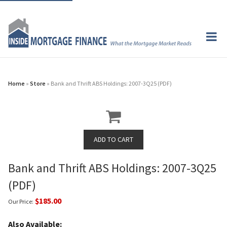
Home
»
Store
» Bank and Thrift ABS Holdings: 2007-3Q25 (PDF)
Bank and Thrift ABS Holdings: 2007-3Q25
(PDF)
$185.00
Our Price:
Also Available: