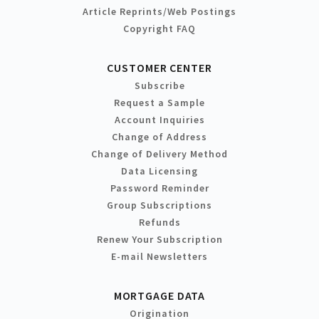
Article Reprints/Web Postings
Copyright FAQ
CUSTOMER CENTER
Subscribe
Request a Sample
Account Inquiries
Change of Address
Change of Delivery Method
Data Licensing
Password Reminder
Group Subscriptions
Refunds
Renew Your Subscription
E-mail Newsletters
MORTGAGE DATA
Origination