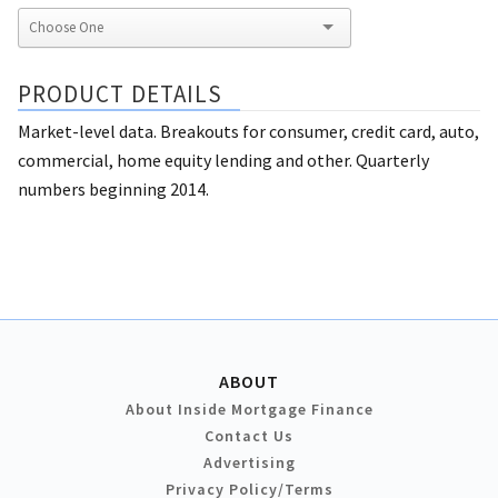
PRODUCT DETAILS
Market-level data. Breakouts for consumer, credit card, auto,
commercial, home equity lending and other. Quarterly
numbers beginning 2014.
ABOUT
About Inside Mortgage Finance
Contact Us
Advertising
Privacy Policy/Terms