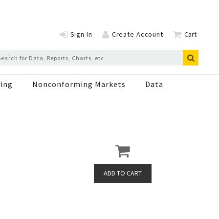
Sign In
Create Account
Cart
ing
Nonconforming Markets
Data