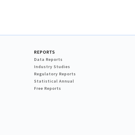
REPORTS
Data Reports
Industry Studies
Regulatory Reports
Statistical Annual
Free Reports