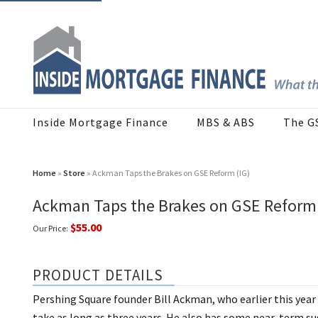
Inside Mortgage Finance
MBS & ABS
The G
Home
»
Store
» Ackman Taps the Brakes on GSE Reform (IG)
Ackman Taps the Brakes on GSE Reform 
$55.00
Our Price:
PRODUCT DETAILS
Pershing Square founder Bill Ackman, who earlier this year 
take as long as three years. He also has some near-term s