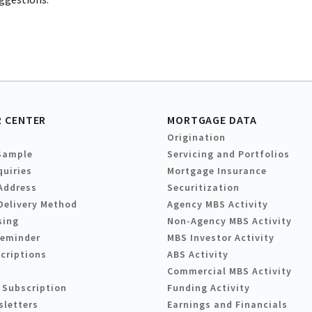
 CENTER
MORTGAGE DATA
Origination
Sample
Servicing and Portfolios
quiries
Mortgage Insurance
Address
Securitization
Delivery Method
Agency MBS Activity
sing
Non-Agency MBS Activity
Reminder
MBS Investor Activity
criptions
ABS Activity
Commercial MBS Activity
 Subscription
Funding Activity
sletters
Earnings and Financials