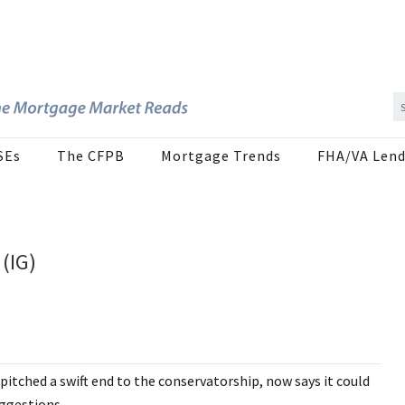
SEs
The CFPB
Mortgage Trends
FHA/VA Lend
(IG)
pitched a swift end to the conservatorship, now says it could
uggestions.