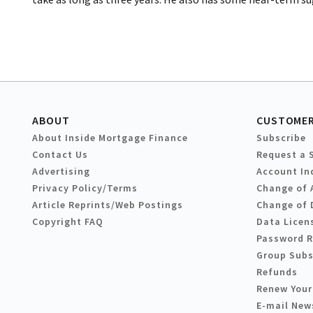
ABOUT
CUSTOMER
About Inside Mortgage Finance
Subscribe
Contact Us
Request a 
Advertising
Account In
Privacy Policy/Terms
Change of 
Article Reprints/Web Postings
Change of 
Copyright FAQ
Data Licen
Password 
Group Subs
Refunds
Renew Your
E-mail New