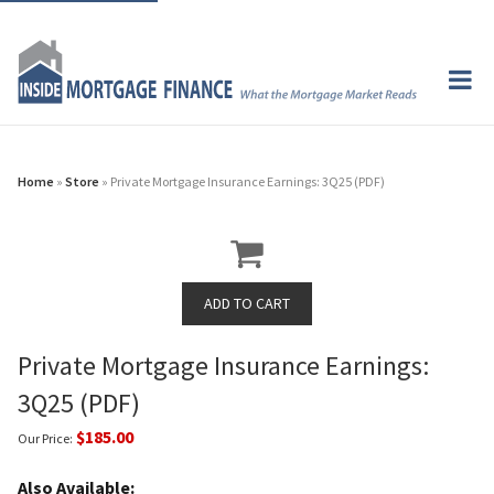
Home
»
Store
» Private Mortgage Insurance Earnings: 3Q25 (PDF)
Private Mortgage Insurance Earnings:
3Q25 (PDF)
$185.00
Our Price:
Also Available: