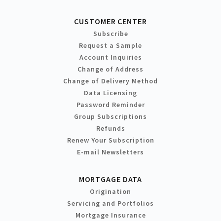
CUSTOMER CENTER
Subscribe
Request a Sample
Account Inquiries
Change of Address
Change of Delivery Method
Data Licensing
Password Reminder
Group Subscriptions
Refunds
Renew Your Subscription
E-mail Newsletters
MORTGAGE DATA
Origination
Servicing and Portfolios
Mortgage Insurance