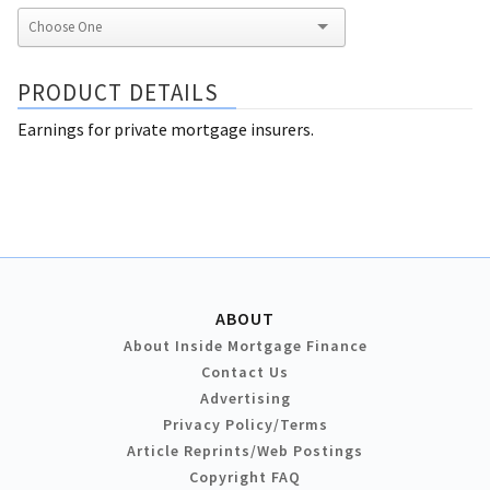
PRODUCT DETAILS
Earnings for private mortgage insurers.
ABOUT
About Inside Mortgage Finance
Contact Us
Advertising
Privacy Policy/Terms
Article Reprints/Web Postings
Copyright FAQ