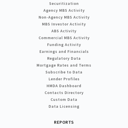
Securitization
Agency MBS Activity
Non-Agency MBS Activity
MBS Investor Activity
ABS Activity
Commercial MBS Activity
Funding Activity
Earnings and Financials
Regulatory Data
Mortgage Rates and Terms
Subscribe to Data
Lender Profiles
HMDA Dashboard
Contacts Directory
Custom Data
Data Licensing
REPORTS