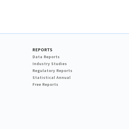
REPORTS
Data Reports
Industry Studies
Regulatory Reports
Statistical Annual
Free Reports