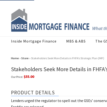
Inside Mortgage Finance
MBS & ABS
The G
Home
»
Store
» Stakeholders Seek More Details in FHFA’s Strategic Plan (IMF)
Stakeholders Seek More Details in FHFA’s
$55.00
Our Price:
PRODUCT DETAILS
Lenders urged the regulator to spell out the GSEs’ conserv
Freddie are released.