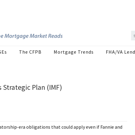
SEs
The CFPB
Mortgage Trends
FHA/VA Lend
 Strategic Plan (IMF)
atorship-era obligations that could apply even if Fannie and