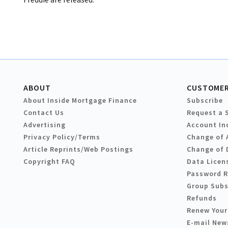
ABOUT
CUSTOMER
About Inside Mortgage Finance
Subscribe
Contact Us
Request a 
Advertising
Account In
Privacy Policy/Terms
Change of 
Article Reprints/Web Postings
Change of 
Copyright FAQ
Data Licen
Password 
Group Subs
Refunds
Renew Your
E-mail New