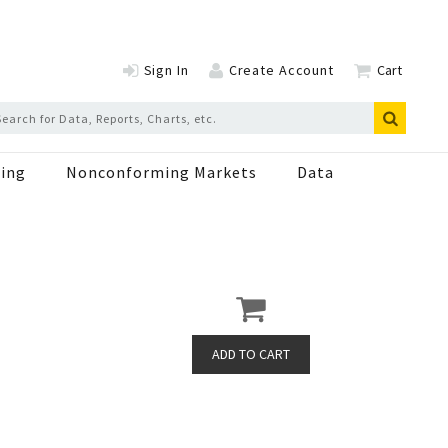
Sign In
Create Account
Cart
ing
Nonconforming Markets
Data