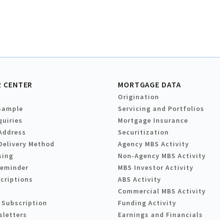
 CENTER
MORTGAGE DATA
Origination
Sample
Servicing and Portfolios
quiries
Mortgage Insurance
Address
Securitization
Delivery Method
Agency MBS Activity
sing
Non-Agency MBS Activity
Reminder
MBS Investor Activity
criptions
ABS Activity
Commercial MBS Activity
 Subscription
Funding Activity
sletters
Earnings and Financials