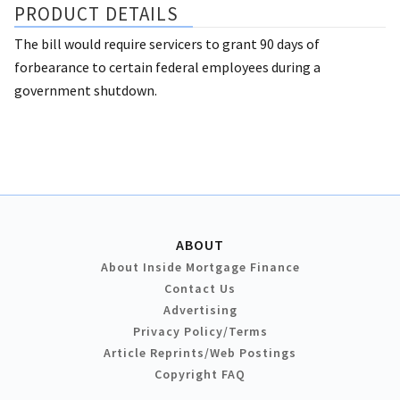
PRODUCT DETAILS
The bill would require servicers to grant 90 days of
forbearance to certain federal employees during a
government shutdown.
ABOUT
About Inside Mortgage Finance
Contact Us
Advertising
Privacy Policy/Terms
Article Reprints/Web Postings
Copyright FAQ