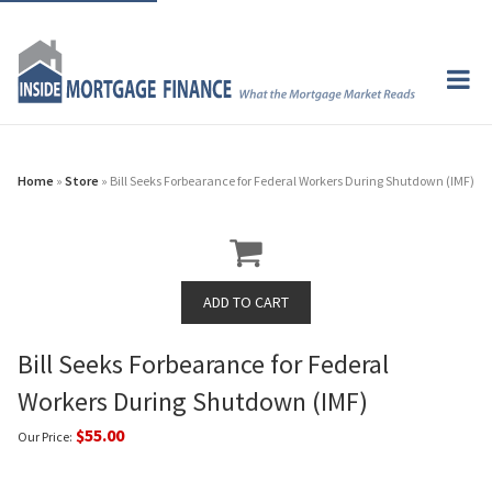
Home
»
Store
» Bill Seeks Forbearance for Federal Workers During Shutdown (IMF)
Bill Seeks Forbearance for Federal
Workers During Shutdown (IMF)
$55.00
Our Price: