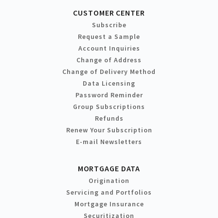
CUSTOMER CENTER
Subscribe
Request a Sample
Account Inquiries
Change of Address
Change of Delivery Method
Data Licensing
Password Reminder
Group Subscriptions
Refunds
Renew Your Subscription
E-mail Newsletters
MORTGAGE DATA
Origination
Servicing and Portfolios
Mortgage Insurance
Securitization