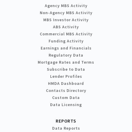
Agency MBS Activity
Non-Agency MBS Activity
MBS Investor Activity
ABS Activity
Commercial MBS Activity
Funding Activity
Earnings and Financials
Regulatory Data
Mortgage Rates and Terms
Subscribe to Data
Lender Profiles
HMDA Dashboard
Contacts Directory
Custom Data
Data Licensing
REPORTS
Data Reports