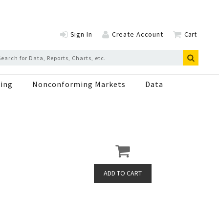
Sign In
Create Account
Cart
ing
Nonconforming Markets
Data