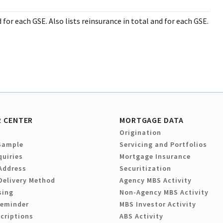
 for each GSE. Also lists reinsurance in total and for each GSE.
 CENTER
MORTGAGE DATA
Origination
Sample
Servicing and Portfolios
quiries
Mortgage Insurance
Address
Securitization
Delivery Method
Agency MBS Activity
sing
Non-Agency MBS Activity
Reminder
MBS Investor Activity
criptions
ABS Activity