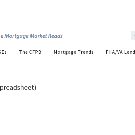
SEs
The CFPB
Mortgage Trends
FHA/VA Lend
Spreadsheet)