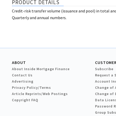
PRODUCT DETAILS
Credit-risk transfer volume (issuance and pool) in total and
Quarterly and annual numbers.
ABOUT
CUSTOMER
About Inside Mortgage Finance
Subscribe
Contact Us
Request a 
Advertising
Account In
Privacy Policy/Terms
Change of 
Article Reprints/Web Postings
Change of 
Copyright FAQ
Data Licen
Password 
Group Subs