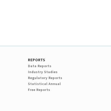
REPORTS
Data Reports
Industry Studies
Regulatory Reports
Statistical Annual
Free Reports