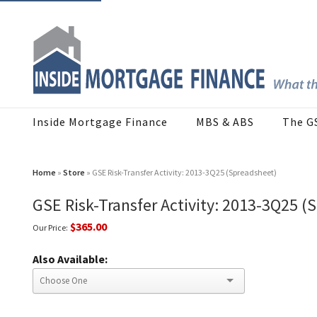
Inside Mortgage Finance
MBS & ABS
The G
Home
»
Store
» GSE Risk-Transfer Activity: 2013-3Q25 (Spreadsheet)
GSE Risk-Transfer Activity: 2013-3Q25 (
$365.00
Our Price:
Also Available: