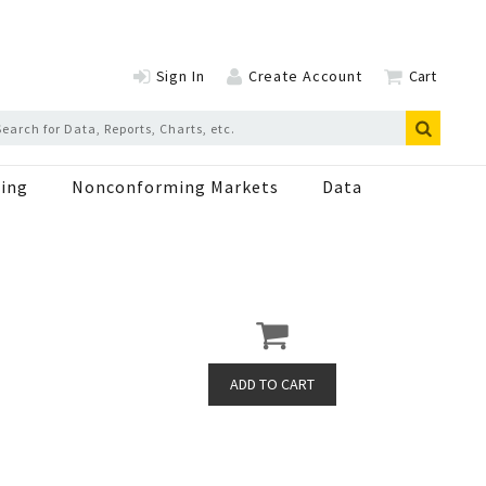
Sign In
Create Account
Cart
ing
Nonconforming Markets
Data