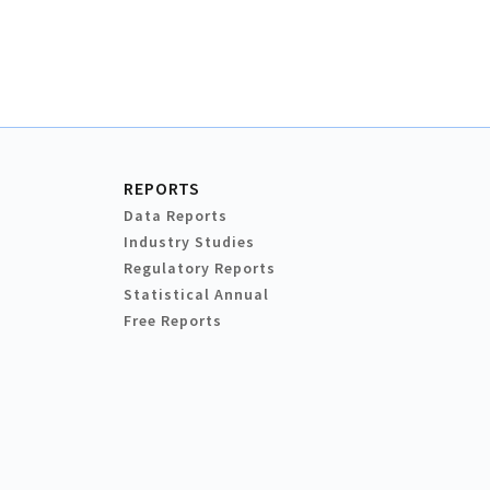
REPORTS
Data Reports
Industry Studies
Regulatory Reports
Statistical Annual
Free Reports