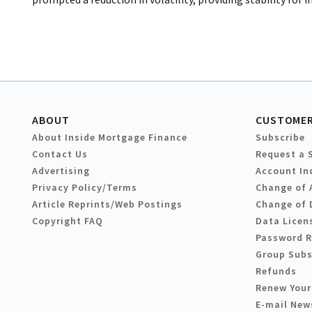
ABOUT
CUSTOMER
About Inside Mortgage Finance
Subscribe
Contact Us
Request a 
Advertising
Account In
Privacy Policy/Terms
Change of 
Article Reprints/Web Postings
Change of 
Copyright FAQ
Data Licen
Password 
Group Subs
Refunds
Renew Your
E-mail New