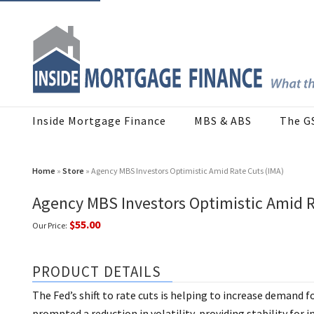
Inside Mortgage Finance
MBS & ABS
The G
Home
»
Store
» Agency MBS Investors Optimistic Amid Rate Cuts (IMA)
Agency MBS Investors Optimistic Amid R
$55.00
Our Price:
PRODUCT DETAILS
The Fed’s shift to rate cuts is helping to increase demand f
prompted a reduction in volatility, providing stability for i