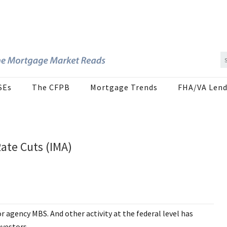
SEs
The CFPB
Mortgage Trends
FHA/VA Lend
ate Cuts (IMA)
or agency MBS. And other activity at the federal level has
nvestors.