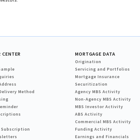
 CENTER
MORTGAGE DATA
Origination
Sample
Servicing and Portfolios
quiries
Mortgage Insurance
Address
Securitization
Delivery Method
Agency MBS Activity
sing
Non-Agency MBS Activity
Reminder
MBS Investor Activity
criptions
ABS Activity
Commercial MBS Activity
 Subscription
Funding Activity
sletters
Earnings and Financials