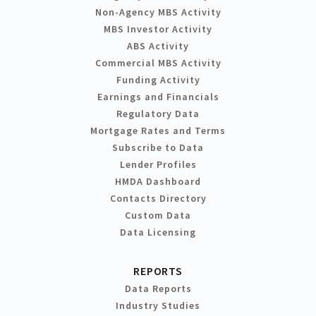
Non-Agency MBS Activity
MBS Investor Activity
ABS Activity
Commercial MBS Activity
Funding Activity
Earnings and Financials
Regulatory Data
Mortgage Rates and Terms
Subscribe to Data
Lender Profiles
HMDA Dashboard
Contacts Directory
Custom Data
Data Licensing
REPORTS
Data Reports
Industry Studies