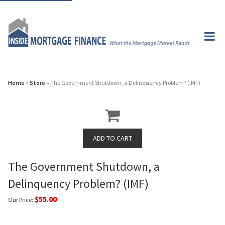
Home
»
Store
» The Government Shutdown, a Delinquency Problem? (IMF)
The Government Shutdown, a
Delinquency Problem? (IMF)
$55.00
Our Price: