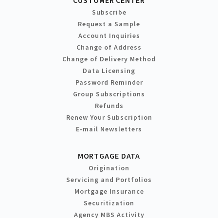
Subscribe
Request a Sample
Account Inquiries
Change of Address
Change of Delivery Method
Data Licensing
Password Reminder
Group Subscriptions
Refunds
Renew Your Subscription
E-mail Newsletters
MORTGAGE DATA
Origination
Servicing and Portfolios
Mortgage Insurance
Securitization
Agency MBS Activity