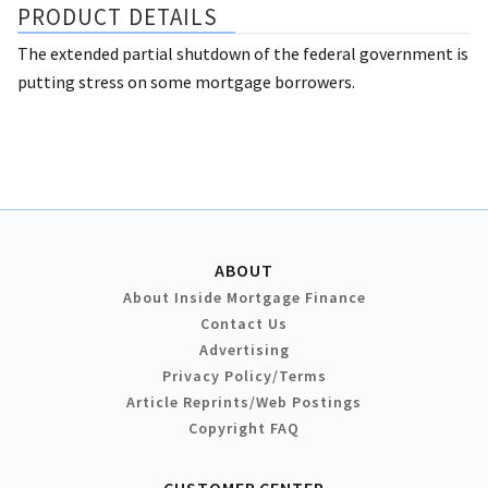
PRODUCT DETAILS
The extended partial shutdown of the federal government is
putting stress on some mortgage borrowers.
ABOUT
About Inside Mortgage Finance
Contact Us
Advertising
Privacy Policy/Terms
Article Reprints/Web Postings
Copyright FAQ
CUSTOMER CENTER