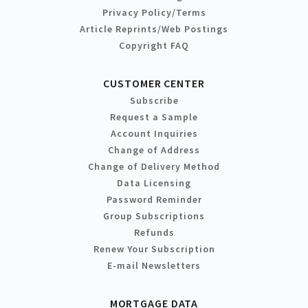
Privacy Policy/Terms
Article Reprints/Web Postings
Copyright FAQ
CUSTOMER CENTER
Subscribe
Request a Sample
Account Inquiries
Change of Address
Change of Delivery Method
Data Licensing
Password Reminder
Group Subscriptions
Refunds
Renew Your Subscription
E-mail Newsletters
MORTGAGE DATA