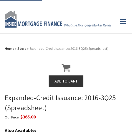
Home
»
Store
» Expanded-Credit Issuance: 2016-3Q25 (Spreadsheet)
Expanded-Credit Issuance: 2016-3Q25
(Spreadsheet)
$365.00
Our Price:
Also Available: