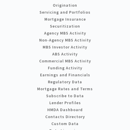
Origination
Servicing and Portfolios
Mortgage Insurance
Securitization
Agency MBS Activity
Non-Agency MBS Activity
MBS Investor Activity
ABS Activity
Commercial MBS Activity
Funding Activity
Earnings and Financials
Regulatory Data
Mortgage Rates and Terms
Subscribe to Data
Lender Profiles
HMDA Dashboard
Contacts Directory
Custom Data