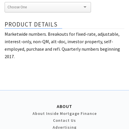
PRODUCT DETAILS
Marketwide numbers. Breakouts for fixed-rate, adjustable,
interest-only, non-QM, alt-doc, investor property, self-
employed, purchase and refi. Quarterly numbers beginning
2017.
ABOUT
About Inside Mortgage Finance
Contact Us
Advertising