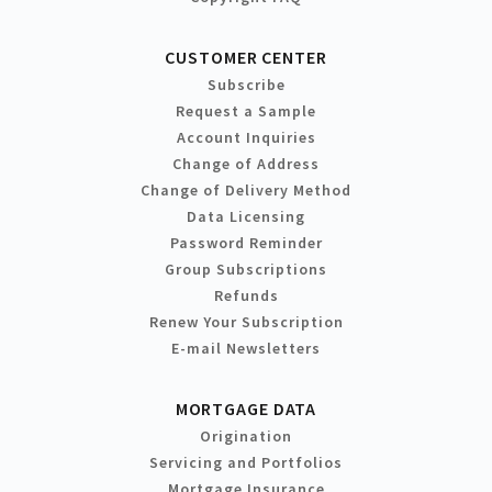
CUSTOMER CENTER
Subscribe
Request a Sample
Account Inquiries
Change of Address
Change of Delivery Method
Data Licensing
Password Reminder
Group Subscriptions
Refunds
Renew Your Subscription
E-mail Newsletters
MORTGAGE DATA
Origination
Servicing and Portfolios
Mortgage Insurance