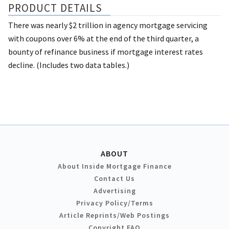
PRODUCT DETAILS
There was nearly $2 trillion in agency mortgage servicing
with coupons over 6% at the end of the third quarter, a
bounty of refinance business if mortgage interest rates
decline. (Includes two data tables.)
ABOUT
About Inside Mortgage Finance
Contact Us
Advertising
Privacy Policy/Terms
Article Reprints/Web Postings
Copyright FAQ