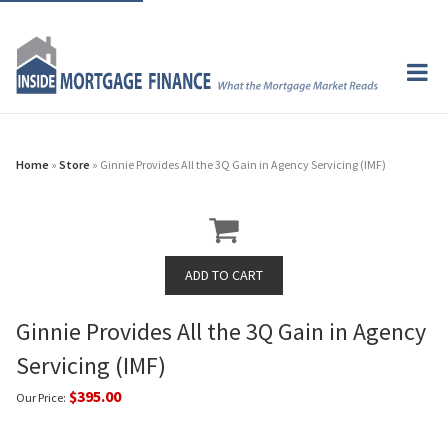
Home
»
Store
» Ginnie Provides All the 3Q Gain in Agency Servicing (IMF)
Ginnie Provides All the 3Q Gain in Agency
Servicing (IMF)
$395.00
Our Price: