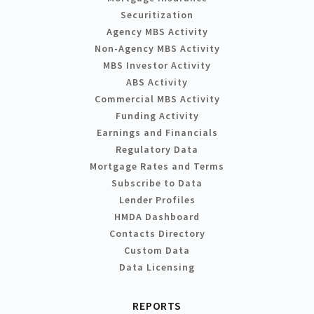
Securitization
Agency MBS Activity
Non-Agency MBS Activity
MBS Investor Activity
ABS Activity
Commercial MBS Activity
Funding Activity
Earnings and Financials
Regulatory Data
Mortgage Rates and Terms
Subscribe to Data
Lender Profiles
HMDA Dashboard
Contacts Directory
Custom Data
Data Licensing
REPORTS