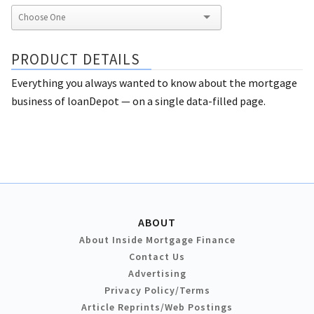
PRODUCT DETAILS
Everything you always wanted to know about the mortgage
business of loanDepot — on a single data-filled page.
ABOUT
About Inside Mortgage Finance
Contact Us
Advertising
Privacy Policy/Terms
Article Reprints/Web Postings