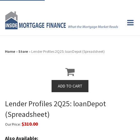
Home
»
Store
» Lender Profiles 2Q25: loanDepot (Spreadsheet)
Lender Profiles 2Q25: loanDepot
(Spreadsheet)
$310.00
Our Price:
Also Available: