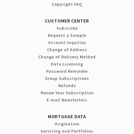
Copyright FAQ
CUSTOMER CENTER
Subscribe
Request a Sample
Account Inquiries
Change of Address
Change of Delivery Method
Data Licensing
Password Reminder
Group Subscriptions
Refunds
Renew Your Subscription
E-mail Newsletters
MORTGAGE DATA
Origination
Servicing and Portfolios