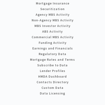
Mortgage Insurance
Securitization
Agency MBS Activity
Non-Agency MBS Activity
MBS Investor Activity
ABS Activity
Commercial MBS Activity
Funding Activity
Earnings and Financials
Regulatory Data
Mortgage Rates and Terms
Subscribe to Data
Lender Profiles
HMDA Dashboard
Contacts Directory
Custom Data
Data Licensing