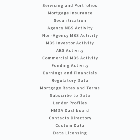
Servicing and Portfolios
Mortgage Insurance
Securitization
Agency MBS Activity
Non-Agency MBS Activity
MBS Investor Activity
ABS Activity
Commercial MBS Activity
Funding Activity
Earnings and Financials
Regulatory Data
Mortgage Rates and Terms
Subscribe to Data
Lender Profiles
HMDA Dashboard
Contacts Directory
Custom Data
Data Licensing