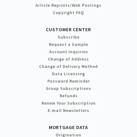
Article Reprints/Web Postings
Copyright FAQ
CUSTOMER CENTER
Subscribe
Request a Sample
Account Inquiries
Change of Address
Change of Delivery Method
Data Licensing
Password Reminder
Group Subscriptions
Refunds
Renew Your Subscription
E-mail Newsletters
MORTGAGE DATA
Origination