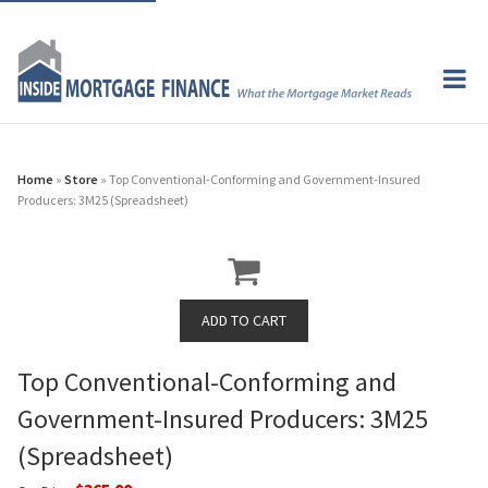
Home
»
Store
» Top Conventional-Conforming and Government-Insured
Producers: 3M25 (Spreadsheet)
Top Conventional-Conforming and
Government-Insured Producers: 3M25
(Spreadsheet)