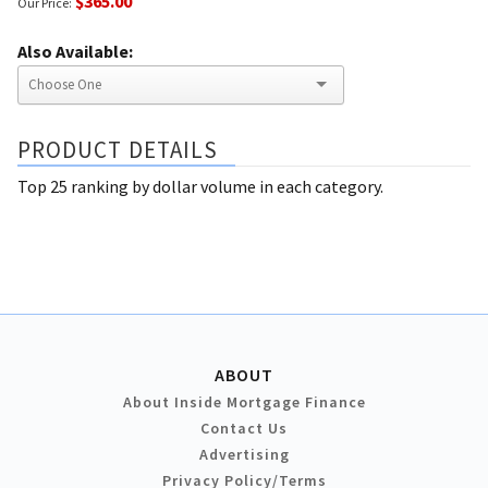
$365.00
Our Price:
Also Available:
PRODUCT DETAILS
Top 25 ranking by dollar volume in each category.
ABOUT
About Inside Mortgage Finance
Contact Us
Advertising
Privacy Policy/Terms