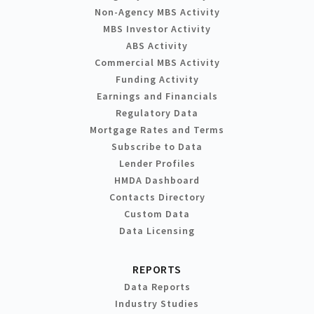
Non-Agency MBS Activity
MBS Investor Activity
ABS Activity
Commercial MBS Activity
Funding Activity
Earnings and Financials
Regulatory Data
Mortgage Rates and Terms
Subscribe to Data
Lender Profiles
HMDA Dashboard
Contacts Directory
Custom Data
Data Licensing
REPORTS
Data Reports
Industry Studies