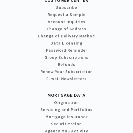
Subscribe
Request a Sample
Account Inquiries
Change of Address
Change of Delivery Method
Data Licensing
Password Reminder
Group Subscriptions
Refunds
Renew Your Subscription
E-mail Newsletters
MORTGAGE DATA
Origination
Servicing and Portfolios
Mortgage Insurance
Securitization
Agency MBS Activity