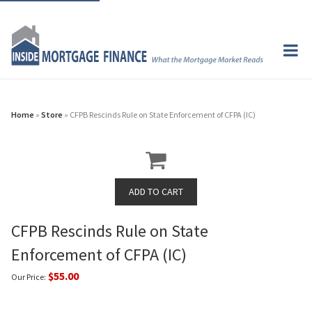
Home
»
Store
» CFPB Rescinds Rule on State Enforcement of CFPA (IC)
CFPB Rescinds Rule on State
Enforcement of CFPA (IC)
$55.00
Our Price: