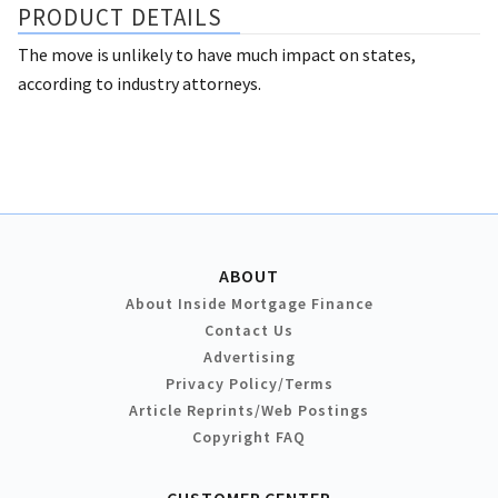
PRODUCT DETAILS
The move is unlikely to have much impact on states,
according to industry attorneys.
ABOUT
About Inside Mortgage Finance
Contact Us
Advertising
Privacy Policy/Terms
Article Reprints/Web Postings
Copyright FAQ
CUSTOMER CENTER