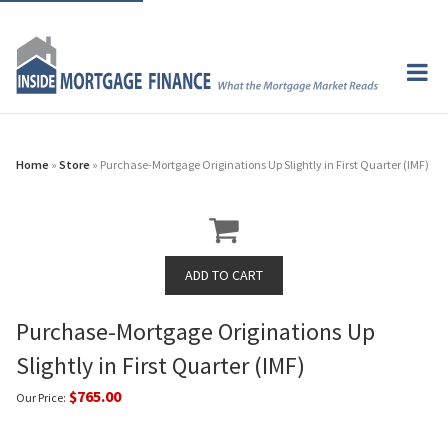
Home
»
Store
» Purchase-Mortgage Originations Up Slightly in First Quarter (IMF)
Purchase-Mortgage Originations Up
Slightly in First Quarter (IMF)
$765.00
Our Price: