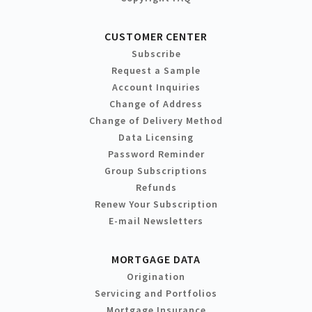
CUSTOMER CENTER
Subscribe
Request a Sample
Account Inquiries
Change of Address
Change of Delivery Method
Data Licensing
Password Reminder
Group Subscriptions
Refunds
Renew Your Subscription
E-mail Newsletters
MORTGAGE DATA
Origination
Servicing and Portfolios
Mortgage Insurance