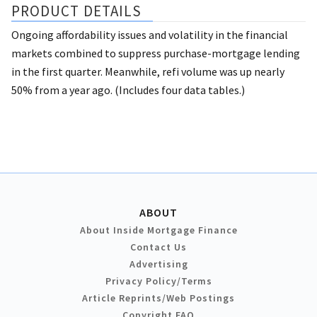
PRODUCT DETAILS
Ongoing affordability issues and volatility in the financial
markets combined to suppress purchase-mortgage lending
in the first quarter. Meanwhile, refi volume was up nearly
50% from a year ago. (Includes four data tables.)
ABOUT
About Inside Mortgage Finance
Contact Us
Advertising
Privacy Policy/Terms
Article Reprints/Web Postings
Copyright FAQ