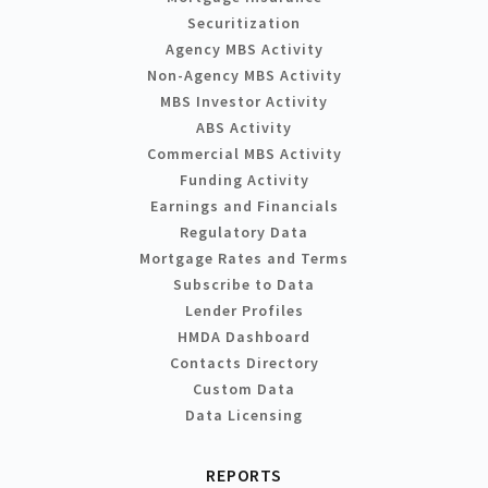
Securitization
Agency MBS Activity
Non-Agency MBS Activity
MBS Investor Activity
ABS Activity
Commercial MBS Activity
Funding Activity
Earnings and Financials
Regulatory Data
Mortgage Rates and Terms
Subscribe to Data
Lender Profiles
HMDA Dashboard
Contacts Directory
Custom Data
Data Licensing
REPORTS