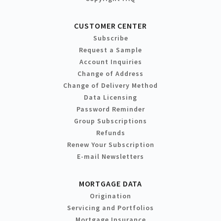
CUSTOMER CENTER
Subscribe
Request a Sample
Account Inquiries
Change of Address
Change of Delivery Method
Data Licensing
Password Reminder
Group Subscriptions
Refunds
Renew Your Subscription
E-mail Newsletters
MORTGAGE DATA
Origination
Servicing and Portfolios
Mortgage Insurance