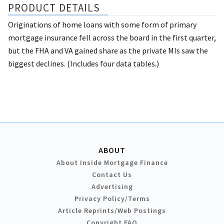
PRODUCT DETAILS
Originations of home loans with some form of primary
mortgage insurance fell across the board in the first quarter,
but the FHA and VA gained share as the private MIs saw the
biggest declines. (Includes four data tables.)
ABOUT
About Inside Mortgage Finance
Contact Us
Advertising
Privacy Policy/Terms
Article Reprints/Web Postings
Copyright FAQ