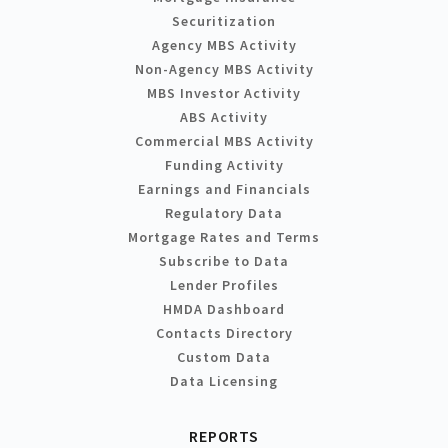
Securitization
Agency MBS Activity
Non-Agency MBS Activity
MBS Investor Activity
ABS Activity
Commercial MBS Activity
Funding Activity
Earnings and Financials
Regulatory Data
Mortgage Rates and Terms
Subscribe to Data
Lender Profiles
HMDA Dashboard
Contacts Directory
Custom Data
Data Licensing
REPORTS