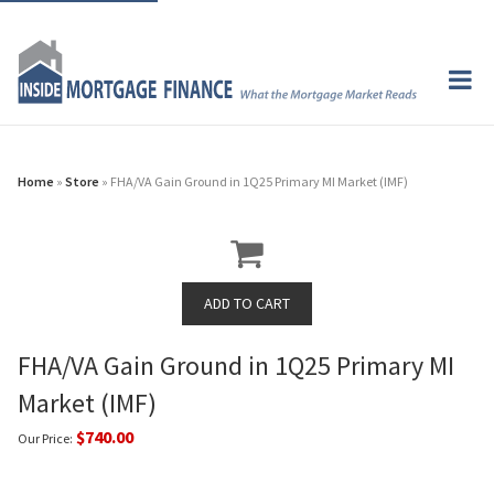
Home
»
Store
» FHA/VA Gain Ground in 1Q25 Primary MI Market (IMF)
FHA/VA Gain Ground in 1Q25 Primary MI
Market (IMF)
$740.00
Our Price: