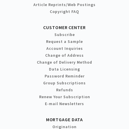
Article Reprints/Web Postings
Copyright FAQ
CUSTOMER CENTER
Subscribe
Request a Sample
Account Inquiries
Change of Address
Change of Delivery Method
Data Licensing
Password Reminder
Group Subscriptions
Refunds
Renew Your Subscription
E-mail Newsletters
MORTGAGE DATA
Origination