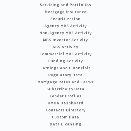
Servicing and Portfolios
Mortgage Insurance
Securitization
Agency MBS Activity
Non-Agency MBS Activity
MBS Investor Activity
ABS Activity
Commercial MBS Activity
Funding Activity
Earnings and Financials
Regulatory Data
Mortgage Rates and Terms
Subscribe to Data
Lender Profiles
HMDA Dashboard
Contacts Directory
Custom Data
Data Licensing