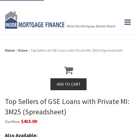
Home
»
Store
» Top Sellers of GSE Loans with Private MI: 3M25 (Spreadsheet)
Top Sellers of GSE Loans with Private MI:
3M25 (Spreadsheet)
$415.00
Our Price:
Also Available: