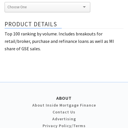
PRODUCT DETAILS
Top 100 ranking by volume. Includes breakouts for
retail/broker, purchase and refinance loans as well as MI
share of GSE sales.
ABOUT
About Inside Mortgage Finance
Contact Us
Advertising
Privacy Policy/Terms