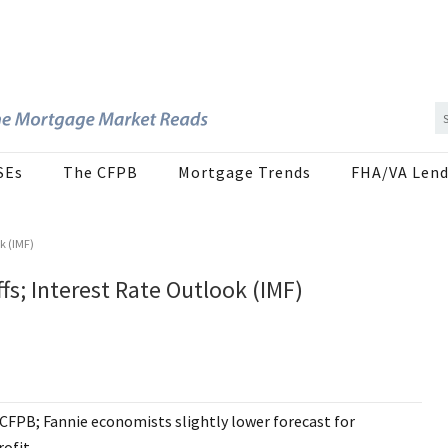
SEs
The CFPB
Mortgage Trends
FHA/VA Lend
k (IMF)
fs; Interest Rate Outlook (IMF)
 CFPB; Fannie economists slightly lower forecast for
rofit.