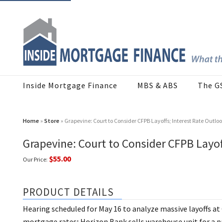
Inside Mortgage Finance
MBS & ABS
The G
Home
»
Store
» Grapevine: Court to Consider CFPB Layoffs; Interest Rate Outloo
Grapevine: Court to Consider CFPB Layof
$55.00
Our Price:
PRODUCT DETAILS
Hearing scheduled for May 16 to analyze massive layoffs at
mortgage rates; Horizon Bank sells warehouse unit for a p