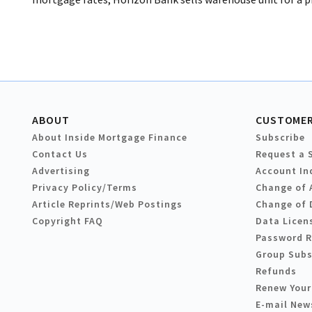
ABOUT
CUSTOMER
About Inside Mortgage Finance
Subscribe
Contact Us
Request a 
Advertising
Account In
Privacy Policy/Terms
Change of 
Article Reprints/Web Postings
Change of 
Copyright FAQ
Data Licen
Password 
Group Subs
Refunds
Renew Your
E-mail New