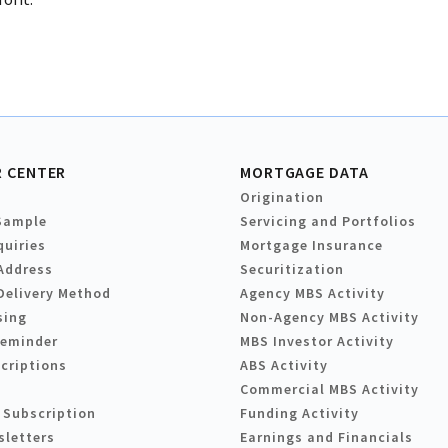
 CENTER
MORTGAGE DATA
Origination
Sample
Servicing and Portfolios
quiries
Mortgage Insurance
Address
Securitization
Delivery Method
Agency MBS Activity
sing
Non-Agency MBS Activity
Reminder
MBS Investor Activity
criptions
ABS Activity
Commercial MBS Activity
 Subscription
Funding Activity
sletters
Earnings and Financials