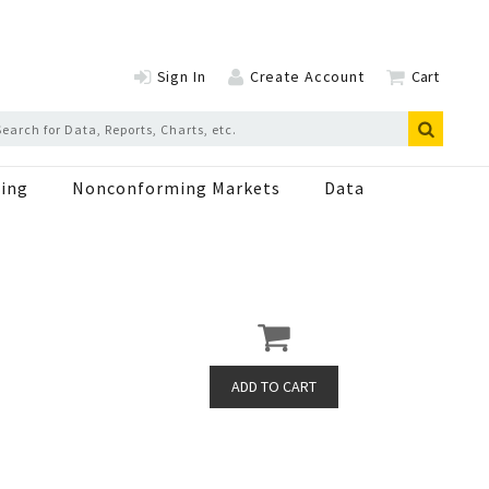
Sign In
Create Account
Cart
ing
Nonconforming Markets
Data