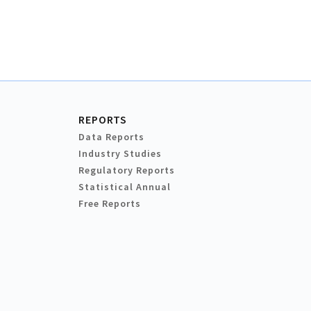
REPORTS
Data Reports
Industry Studies
Regulatory Reports
Statistical Annual
Free Reports