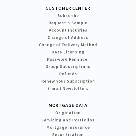
CUSTOMER CENTER
Subscribe
Request a Sample
Account Inquiries
Change of Address
Change of Delivery Method
Data Licensing
Password Reminder
Group Subscriptions
Refunds
Renew Your Subscription
E-mail Newsletters
MORTGAGE DATA
Origination
Servicing and Portfolios
Mortgage Insurance
Securitization