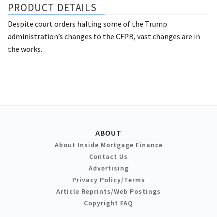
PRODUCT DETAILS
Despite court orders halting some of the Trump
administration’s changes to the CFPB, vast changes are in
the works.
ABOUT
About Inside Mortgage Finance
Contact Us
Advertising
Privacy Policy/Terms
Article Reprints/Web Postings
Copyright FAQ