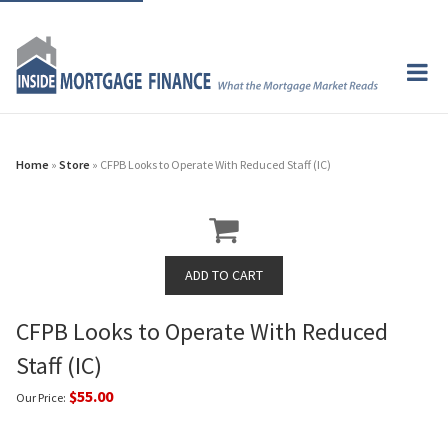
Home
»
Store
» CFPB Looks to Operate With Reduced Staff (IC)
CFPB Looks to Operate With Reduced
Staff (IC)
$55.00
Our Price: