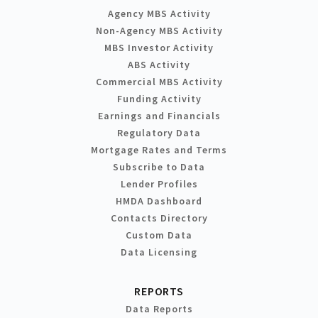
Agency MBS Activity
Non-Agency MBS Activity
MBS Investor Activity
ABS Activity
Commercial MBS Activity
Funding Activity
Earnings and Financials
Regulatory Data
Mortgage Rates and Terms
Subscribe to Data
Lender Profiles
HMDA Dashboard
Contacts Directory
Custom Data
Data Licensing
REPORTS
Data Reports