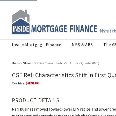
Inside Mortgage Finance
MBS & ABS
The G
Home
»
Store
» GSE Refi Characteristics Shift in First Quarter (IMT)
GSE Refi Characteristics Shift in First Qu
$420.00
Our Price:
PRODUCT DETAILS
Refi business moved toward lower LTV ratios and lower credi
mortgages held steady compared with the fourth quarter of