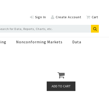
Sign In
Create Account
Cart
ing
Nonconforming Markets
Data