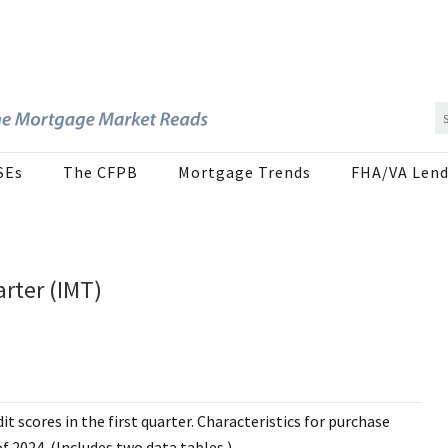
SEs
The CFPB
Mortgage Trends
FHA/VA Lend
arter (IMT)
t scores in the first quarter. Characteristics for purchase
 2024. (Includes two data tables.)