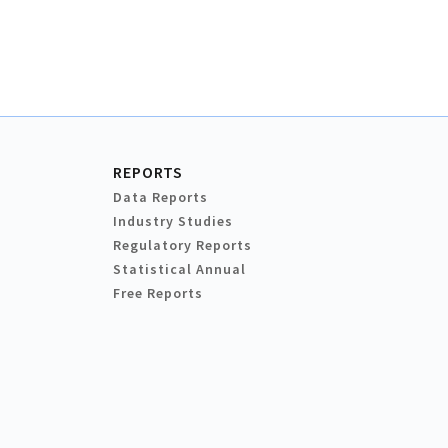
REPORTS
Data Reports
Industry Studies
Regulatory Reports
Statistical Annual
Free Reports