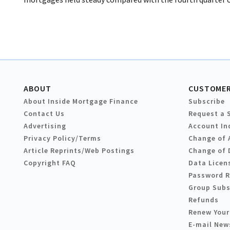
ABOUT
CUSTOMER
About Inside Mortgage Finance
Subscribe
Contact Us
Request a 
Advertising
Account In
Privacy Policy/Terms
Change of 
Article Reprints/Web Postings
Change of 
Copyright FAQ
Data Licen
Password 
Group Subs
Refunds
Renew Your
E-mail New