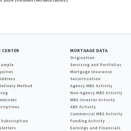
 CENTER
MORTGAGE DATA
Origination
Sample
Servicing and Portfolios
quiries
Mortgage Insurance
Address
Securitization
Delivery Method
Agency MBS Activity
sing
Non-Agency MBS Activity
Reminder
MBS Investor Activity
criptions
ABS Activity
Commercial MBS Activity
 Subscription
Funding Activity
sletters
Earnings and Financials